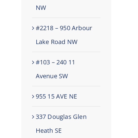
NW
#2218 – 950 Arbour
Lake Road NW
#103 – 240 11
Avenue SW
955 15 AVE NE
337 Douglas Glen
Heath SE