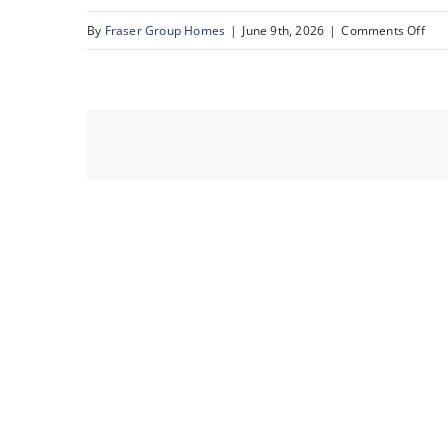
on
By
Fraser Group Homes
|
June 9th, 2026
|
Comments Off
10-
Sna
Sce
Acr
Dr
NW_