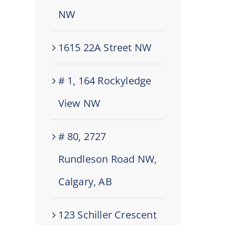
NW
1615 22A Street NW
# 1, 164 Rockyledge
View NW
# 80, 2727
Rundleson Road NW,
Calgary, AB
123 Schiller Crescent