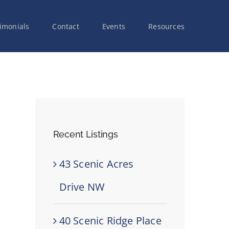
imonials
Contact
Events
Resources
Recent Listings
43 Scenic Acres
Drive NW
40 Scenic Ridge Place