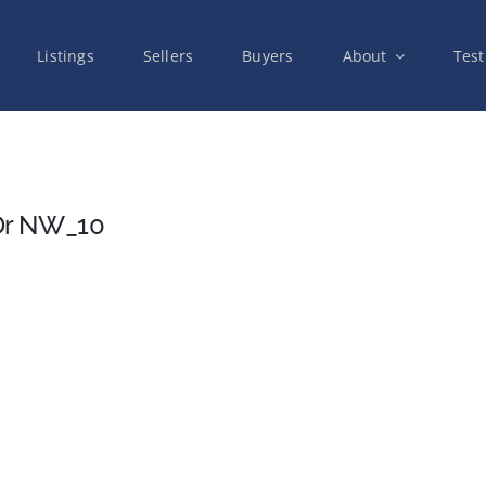
Listings
Sellers
Buyers
About
Test
Dr NW_10