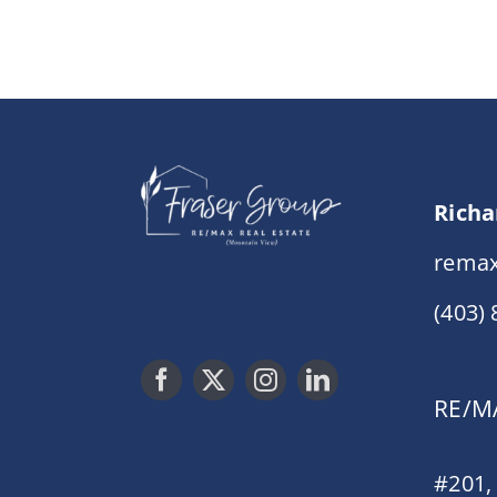
Richa
remax
(403)
RE/MA
#201,