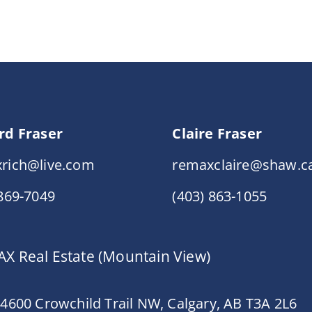
rd Fraser
Claire Fraser
rich@live.com
remaxclaire@shaw.c
 869-7049
(403) 863-1055
X Real Estate (Mountain View)
 4600 Crowchild Trail NW, Calgary, AB T3A 2L6