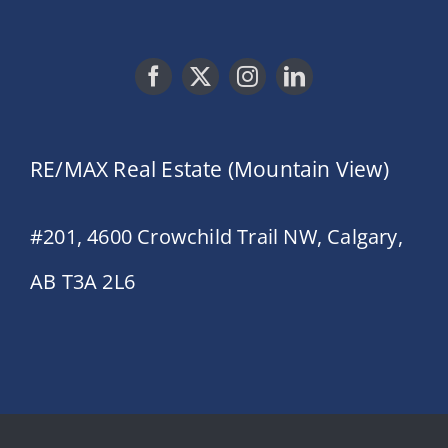
RE/MAX Real Estate (Mountain View)
#201, 4600 Crowchild Trail NW, Calgary,
AB T3A 2L6