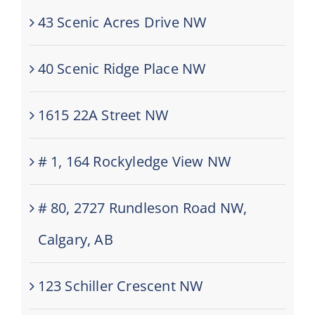
43 Scenic Acres Drive NW
40 Scenic Ridge Place NW
1615 22A Street NW
# 1, 164 Rockyledge View NW
# 80, 2727 Rundleson Road NW,
Calgary, AB
123 Schiller Crescent NW