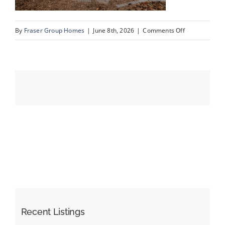
on
By
Fraser Group Homes
|
June 8th, 2026
|
Comments Off
Events
57-
SnapSquad_4
Resources
Scenic
Ridge
Place
NW_57
Recent Listings