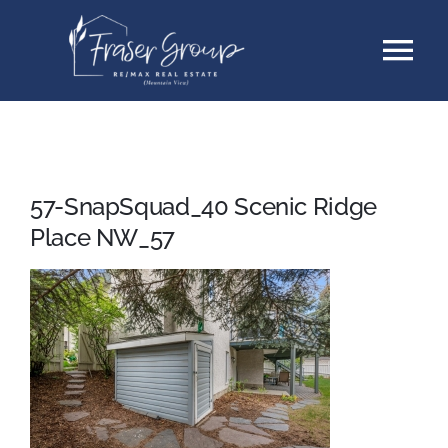
Skip
Tog
to
content
Nav
Listings
Sellers
57-SnapSquad_40 Scenic Ridge
Place NW_57
Buyers
About
Testimonials
Contact