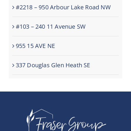
#2218 – 950 Arbour Lake Road NW
#103 – 240 11 Avenue SW
955 15 AVE NE
337 Douglas Glen Heath SE