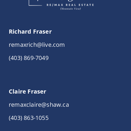
Richard Fraser
remaxrich@live.com
(403) 869-7049
Claire Fraser
remaxclaire@shaw.ca
(403) 863-1055