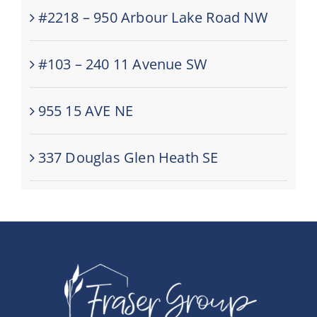
#2218 – 950 Arbour Lake Road NW
#103 – 240 11 Avenue SW
955 15 AVE NE
337 Douglas Glen Heath SE