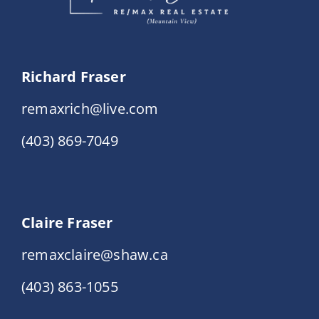
Richard Fraser
remaxrich@live.com
(403) 869-7049
Claire Fraser
remaxclaire@shaw.ca
(403) 863-1055