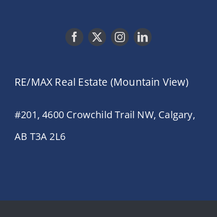
RE/MAX Real Estate (Mountain View)
#201, 4600 Crowchild Trail NW, Calgary,
AB T3A 2L6