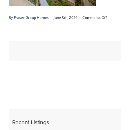
on
By
Fraser Group Homes
|
June 8th, 2026
|
Comments Off
Events
55-
SnapSquad_4
Resources
Scenic
Ridge
Place
NW_55
Recent Listings