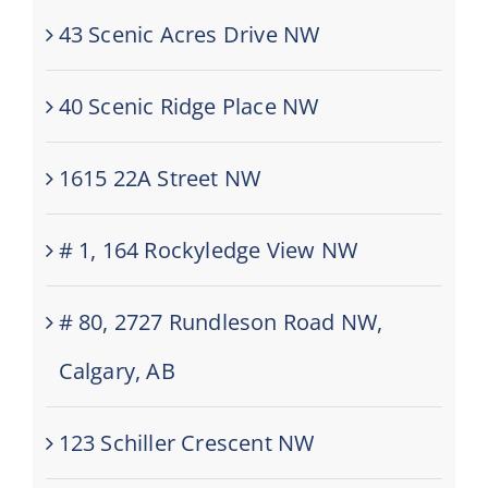
43 Scenic Acres Drive NW
40 Scenic Ridge Place NW
1615 22A Street NW
# 1, 164 Rockyledge View NW
# 80, 2727 Rundleson Road NW,
Calgary, AB
123 Schiller Crescent NW