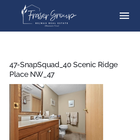
Skip
Tog
to
content
Nav
Listings
Sellers
47-SnapSquad_40 Scenic Ridge
Place NW_47
Buyers
About
Testimonials
Contact