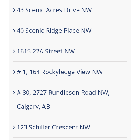
43 Scenic Acres Drive NW
40 Scenic Ridge Place NW
1615 22A Street NW
# 1, 164 Rockyledge View NW
# 80, 2727 Rundleson Road NW,
Calgary, AB
123 Schiller Crescent NW