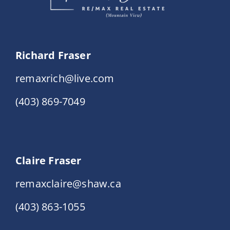
Richard Fraser
remaxrich@live.com
(403) 869-7049
Claire Fraser
remaxclaire@shaw.ca
(403) 863-1055