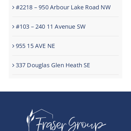
#2218 – 950 Arbour Lake Road NW
#103 – 240 11 Avenue SW
955 15 AVE NE
337 Douglas Glen Heath SE