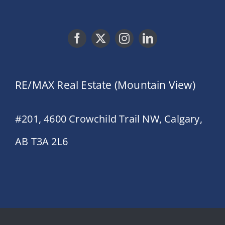
RE/MAX Real Estate (Mountain View)
#201, 4600 Crowchild Trail NW, Calgary,
AB T3A 2L6