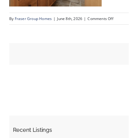
on
By
Fraser Group Homes
|
June 8th, 2026
|
Comments Off
Events
47-
SnapSquad_4
Resources
Scenic
Ridge
Place
NW_47
Recent Listings