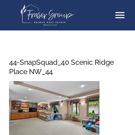
Skip
Tog
to
content
Nav
Listings
Sellers
44-SnapSquad_40 Scenic Ridge
Place NW_44
Buyers
About
Testimonials
Contact