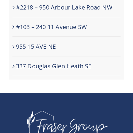
#2218 – 950 Arbour Lake Road NW
#103 – 240 11 Avenue SW
955 15 AVE NE
337 Douglas Glen Heath SE