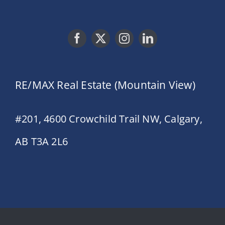
RE/MAX Real Estate (Mountain View)
#201, 4600 Crowchild Trail NW, Calgary,
AB T3A 2L6