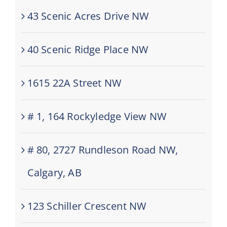
43 Scenic Acres Drive NW
40 Scenic Ridge Place NW
1615 22A Street NW
# 1, 164 Rockyledge View NW
# 80, 2727 Rundleson Road NW,
Calgary, AB
123 Schiller Crescent NW