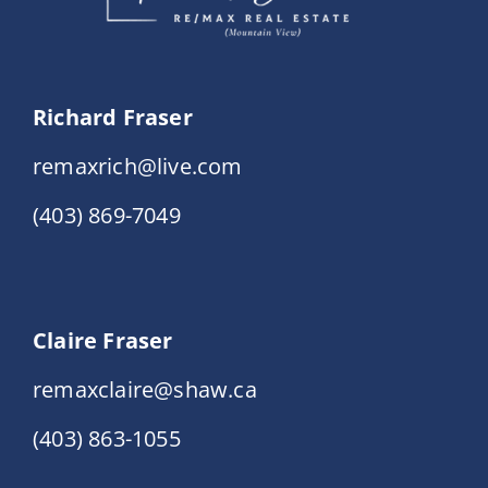
Richard Fraser
remaxrich@live.com
(403) 869-7049
Claire Fraser
remaxclaire@shaw.ca
(403) 863-1055