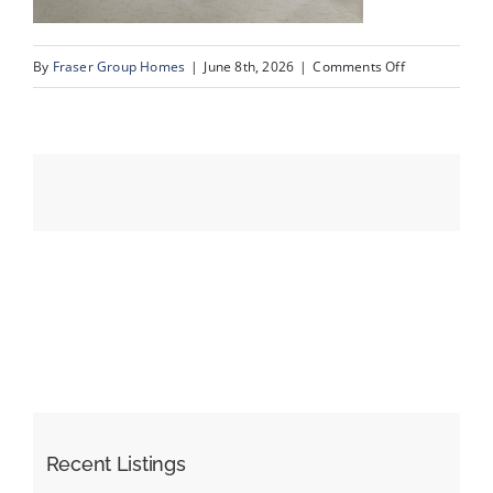
on
By
Fraser Group Homes
|
June 8th, 2026
|
Comments Off
Events
44-
SnapSquad_4
Resources
Scenic
Ridge
Place
NW_44
Recent Listings