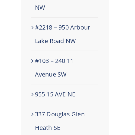
NW
#2218 – 950 Arbour
Lake Road NW
#103 – 240 11
Avenue SW
955 15 AVE NE
337 Douglas Glen
Heath SE