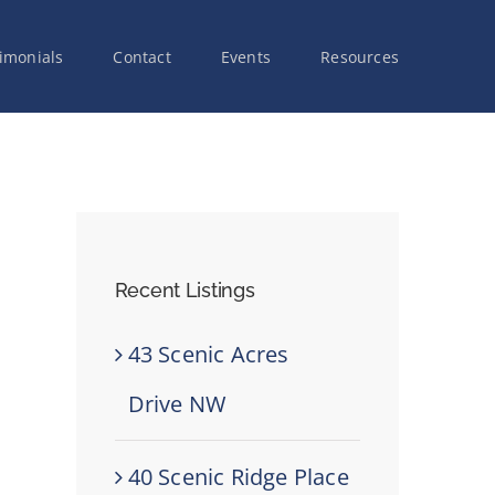
imonials
Contact
Events
Resources
Recent Listings
43 Scenic Acres
Drive NW
40 Scenic Ridge Place