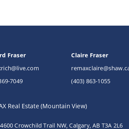
rd Fraser
Claire Fraser
rich@live.com
remaxclaire@shaw.c
 869-7049
(403) 863-1055
X Real Estate (Mountain View)
 4600 Crowchild Trail NW, Calgary, AB T3A 2L6