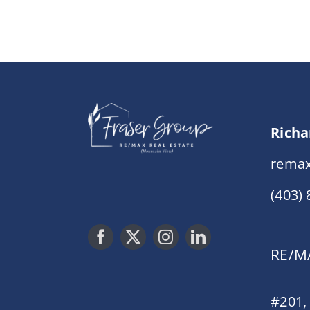
Richa
remax
(403)
RE/MA
#201,