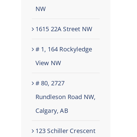
NW
1615 22A Street NW
# 1, 164 Rockyledge
View NW
# 80, 2727
Rundleson Road NW,
Calgary, AB
123 Schiller Crescent