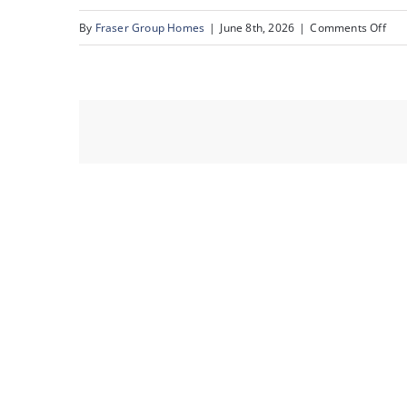
on
By
Fraser Group Homes
|
June 8th, 2026
|
Comments Off
42-
Sna
Sce
Rid
Pla
NW_