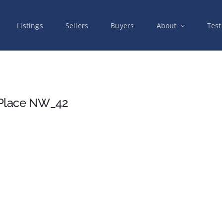
Listings
Sellers
Buyers
About
Test
 Place NW_42