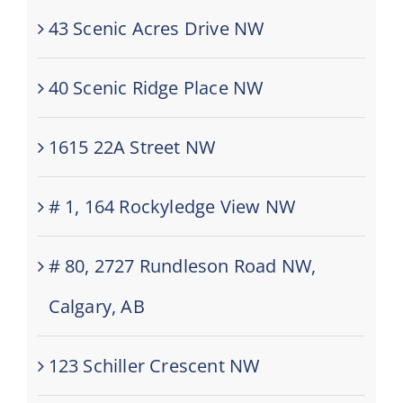
43 Scenic Acres Drive NW
40 Scenic Ridge Place NW
1615 22A Street NW
# 1, 164 Rockyledge View NW
# 80, 2727 Rundleson Road NW,
Calgary, AB
123 Schiller Crescent NW