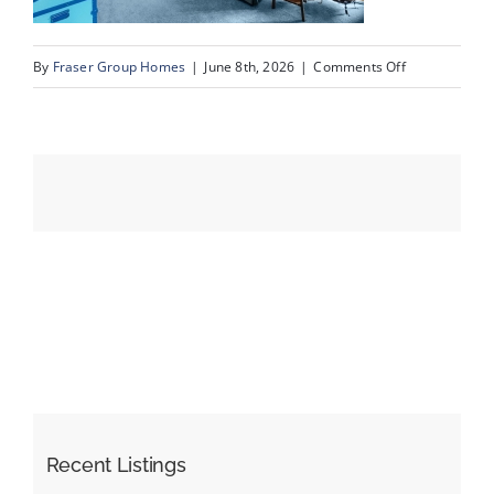
on
By
Fraser Group Homes
|
June 8th, 2026
|
Comments Off
Events
28-
SnapSquad_4
Resources
Scenic
Ridge
Place
NW_28
Recent Listings