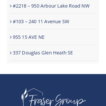
#2218 – 950 Arbour Lake Road NW
#103 – 240 11 Avenue SW
955 15 AVE NE
337 Douglas Glen Heath SE