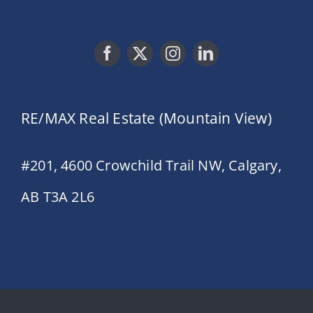
RE/MAX Real Estate (Mountain View)
#201, 4600 Crowchild Trail NW, Calgary,
AB T3A 2L6