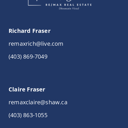
Richard Fraser
remaxrich@live.com
(403) 869-7049
Claire Fraser
remaxclaire@shaw.ca
(403) 863-1055