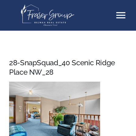
Skip
Tog
to
content
Nav
Listings
Sellers
28-SnapSquad_40 Scenic Ridge
Place NW_28
Buyers
About
Testimonials
Contact