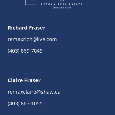
Richard Fraser
remaxrich@live.com
(403) 869-7049
Claire Fraser
remaxclaire@shaw.ca
(403) 863-1055