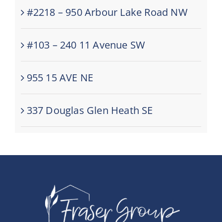
#2218 – 950 Arbour Lake Road NW
#103 – 240 11 Avenue SW
955 15 AVE NE
337 Douglas Glen Heath SE