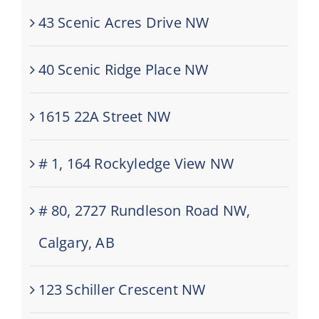
43 Scenic Acres Drive NW
40 Scenic Ridge Place NW
1615 22A Street NW
# 1, 164 Rockyledge View NW
# 80, 2727 Rundleson Road NW,
Calgary, AB
123 Schiller Crescent NW