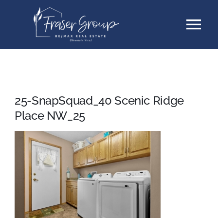
Skip
Tog
to
content
Nav
Listings
Sellers
25-SnapSquad_40 Scenic Ridge
Place NW_25
Buyers
About
Testimonials
Contact