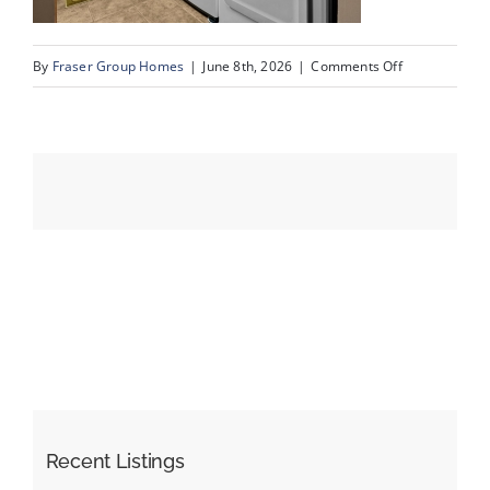
on
By
Fraser Group Homes
|
June 8th, 2026
|
Comments Off
Events
25-
SnapSquad_4
Resources
Scenic
Ridge
Place
NW_25
Recent Listings