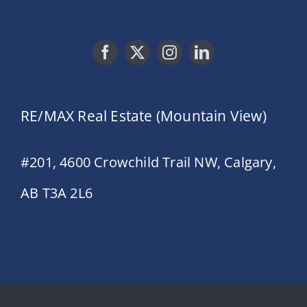
RE/MAX Real Estate (Mountain View)
#201, 4600 Crowchild Trail NW, Calgary,
AB T3A 2L6