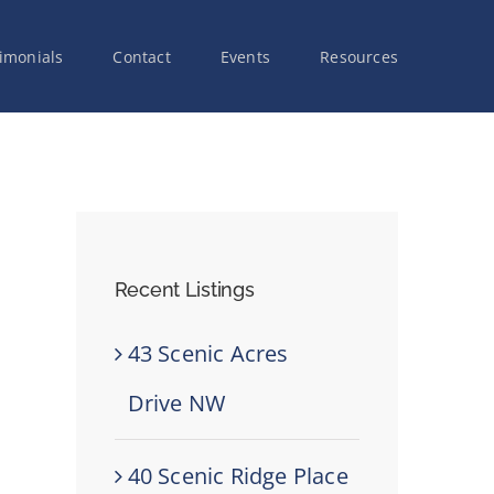
imonials
Contact
Events
Resources
Recent Listings
43 Scenic Acres
Drive NW
40 Scenic Ridge Place