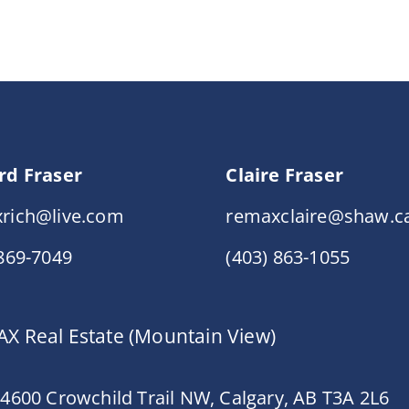
rd Fraser
Claire Fraser
rich@live.com
remaxclaire@shaw.c
 869-7049
(403) 863-1055
X Real Estate (Mountain View)
 4600 Crowchild Trail NW, Calgary, AB T3A 2L6