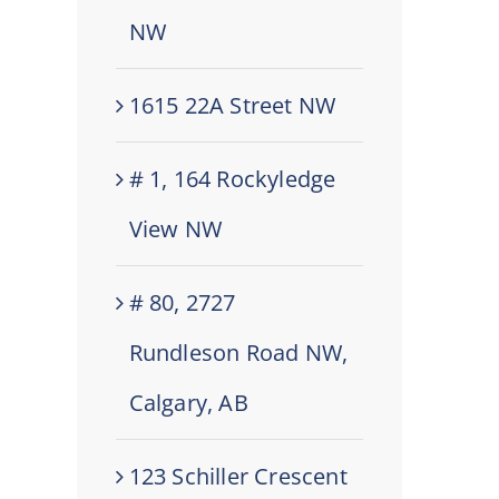
NW
1615 22A Street NW
# 1, 164 Rockyledge
View NW
# 80, 2727
Rundleson Road NW,
Calgary, AB
123 Schiller Crescent