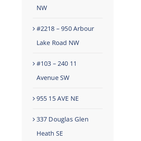
NW
#2218 – 950 Arbour
Lake Road NW
#103 – 240 11
Avenue SW
955 15 AVE NE
337 Douglas Glen
Heath SE