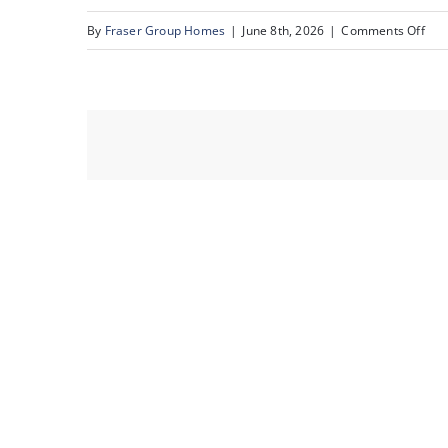
on
By
Fraser Group Homes
|
June 8th, 2026
|
Comments Off
16-
Sna
Sce
Rid
Pla
NW_