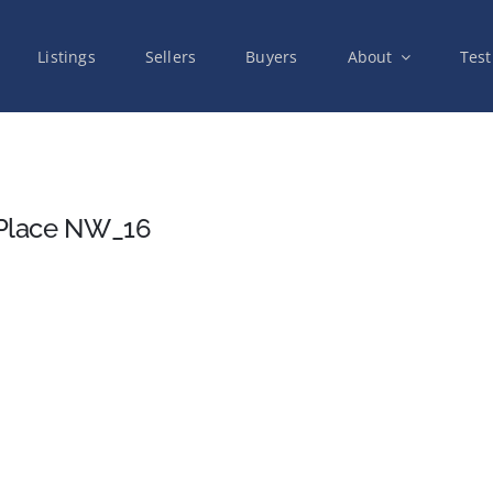
Listings
Sellers
Buyers
About
Test
 Place NW_16