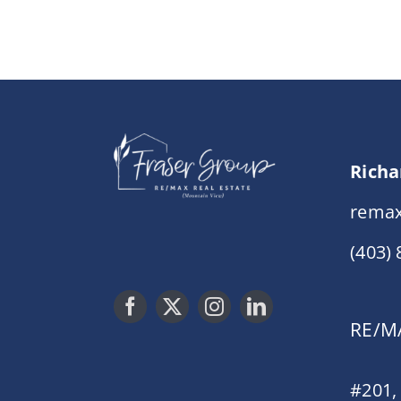
Richa
remax
(403)
RE/MA
#201,