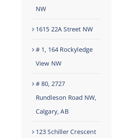
NW
1615 22A Street NW
# 1, 164 Rockyledge
View NW
# 80, 2727
Rundleson Road NW,
Calgary, AB
123 Schiller Crescent