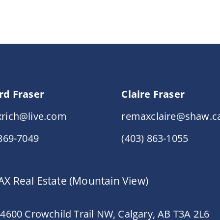
rd Fraser
Claire Fraser
rich@live.com
remaxclaire@shaw.c
 869-7049
(403) 863-1055
X Real Estate (Mountain View)
 4600 Crowchild Trail NW, Calgary, AB T3A 2L6