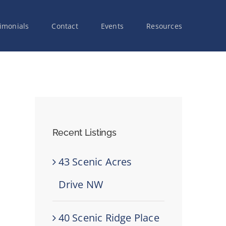
imonials
Contact
Events
Resources
Recent Listings
43 Scenic Acres
Drive NW
40 Scenic Ridge Place