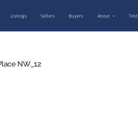
Listings
Sellers
Buyers
About
Test
Place NW_12