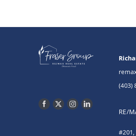
Richa
remax
(403)
RE/MA
#201,