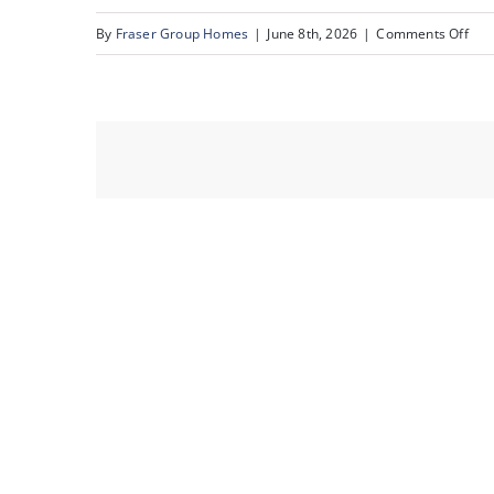
on
By
Fraser Group Homes
|
June 8th, 2026
|
Comments Off
12-
Sna
Sce
Rid
Pla
NW_