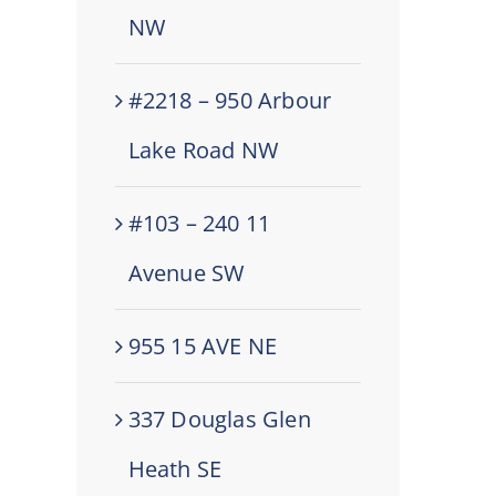
NW
#2218 – 950 Arbour
Lake Road NW
#103 – 240 11
Avenue SW
955 15 AVE NE
337 Douglas Glen
Heath SE