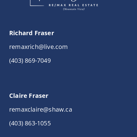
Richard Fraser
remaxrich@live.com
(403) 869-7049
Claire Fraser
remaxclaire@shaw.ca
(403) 863-1055