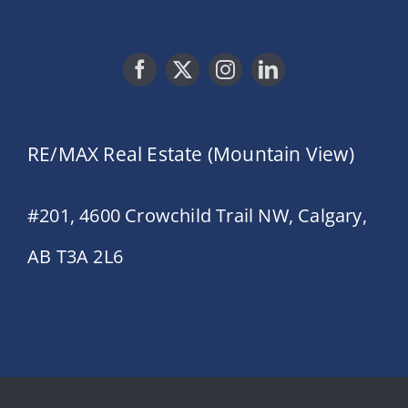
RE/MAX Real Estate (Mountain View)
#201, 4600 Crowchild Trail NW, Calgary,
AB T3A 2L6