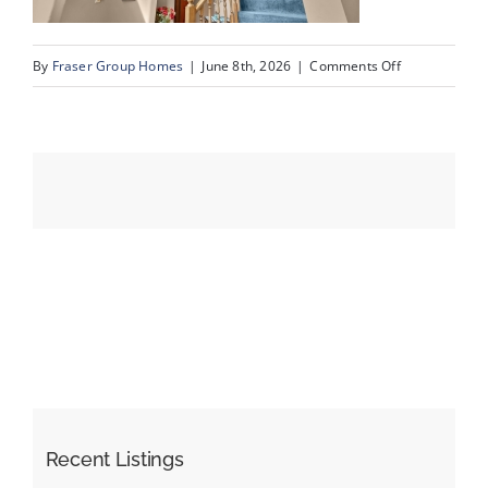
on
By
Fraser Group Homes
|
June 8th, 2026
|
Comments Off
Events
07-
SnapSquad_4
Resources
Scenic
Ridge
Place
NW_7
Recent Listings