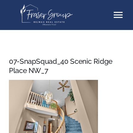
Skip
Tog
to
content
Nav
Listings
Sellers
07-SnapSquad_40 Scenic Ridge
Place NW_7
Buyers
About
Testimonials
Contact