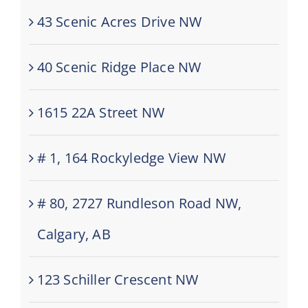
43 Scenic Acres Drive NW
40 Scenic Ridge Place NW
1615 22A Street NW
# 1, 164 Rockyledge View NW
# 80, 2727 Rundleson Road NW,
Calgary, AB
123 Schiller Crescent NW