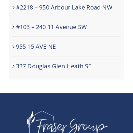
#2218 – 950 Arbour Lake Road NW
#103 – 240 11 Avenue SW
955 15 AVE NE
337 Douglas Glen Heath SE