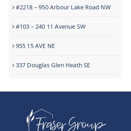
#2218 – 950 Arbour Lake Road NW
#103 – 240 11 Avenue SW
955 15 AVE NE
337 Douglas Glen Heath SE