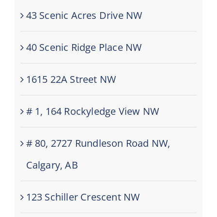
43 Scenic Acres Drive NW
40 Scenic Ridge Place NW
1615 22A Street NW
# 1, 164 Rockyledge View NW
# 80, 2727 Rundleson Road NW,
Calgary, AB
123 Schiller Crescent NW