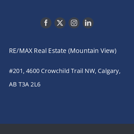
RE/MAX Real Estate (Mountain View)
#201, 4600 Crowchild Trail NW, Calgary,
AB T3A 2L6