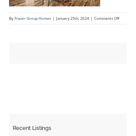
on
By
Fraser Group Homes
|
January 25th, 2024
|
Comments Off
Events
12-
Unit
Resources
334_728
Country
Hills
Rd
NW_12
Recent Listings