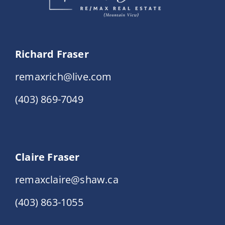
Richard Fraser
remaxrich@live.com
(403) 869-7049
Claire Fraser
remaxclaire@shaw.ca
(403) 863-1055