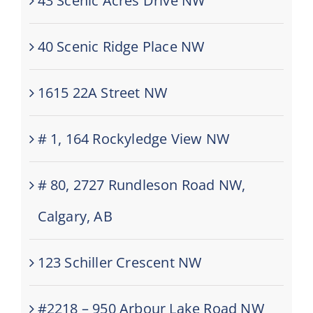
43 Scenic Acres Drive NW
40 Scenic Ridge Place NW
1615 22A Street NW
# 1, 164 Rockyledge View NW
# 80, 2727 Rundleson Road NW,
Calgary, AB
123 Schiller Crescent NW
#2218 – 950 Arbour Lake Road NW