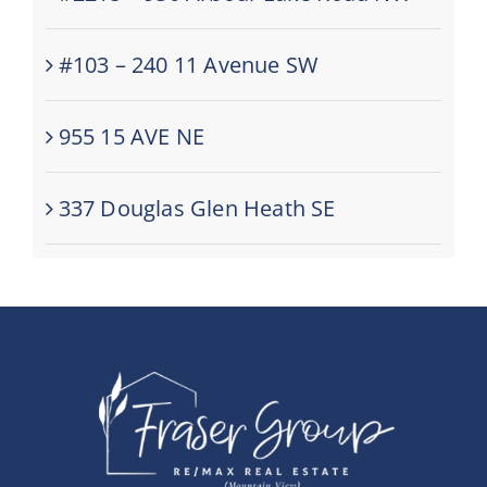
#103 – 240 11 Avenue SW
955 15 AVE NE
337 Douglas Glen Heath SE