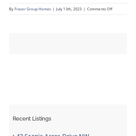
on
By
Fraser Group Homes
|
July 13th, 2023
|
Comments Off
39_31_Schoo
Events
Resources
Recent Listings