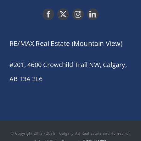
RE/MAX Real Estate (Mountain View)
#201, 4600 Crowchild Trail NW, Calgary,
AB T3A 2L6
© Copyright 2012 - 2026 | Calgary, AB Real Estate and Homes For