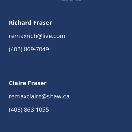
Richard Fraser
remaxrich@live.com
(403) 869-7049
Claire Fraser
remaxclaire@shaw.ca
(403) 863-1055