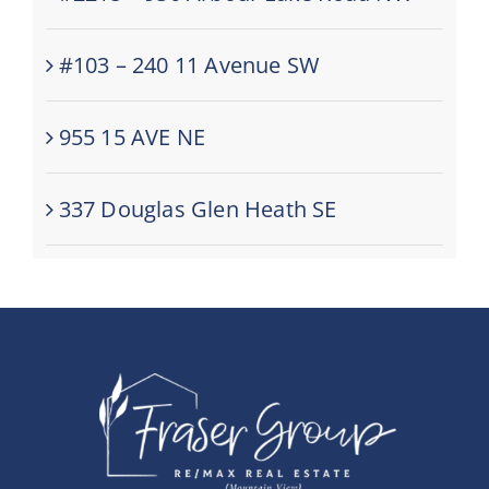
#103 – 240 11 Avenue SW
955 15 AVE NE
337 Douglas Glen Heath SE