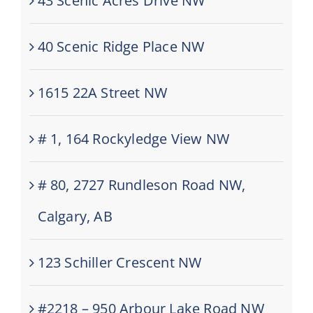
43 Scenic Acres Drive NW
40 Scenic Ridge Place NW
1615 22A Street NW
# 1, 164 Rockyledge View NW
# 80, 2727 Rundleson Road NW,
Calgary, AB
123 Schiller Crescent NW
#2218 – 950 Arbour Lake Road NW