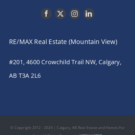
RE/MAX Real Estate (Mountain View)
#201, 4600 Crowchild Trail NW, Calgary,
AB T3A 2L6
© Copyright 2012 - 2026 | Calgary, AB Real Estate and Homes For