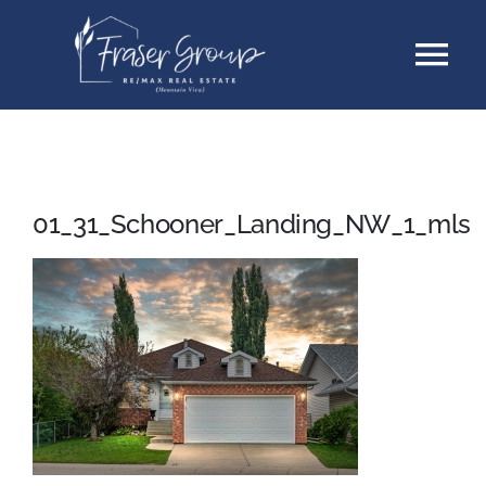
Skip
Tog
to
content
Nav
Listings
Sellers
01_31_Schooner_Landing_NW_1_mls
Buyers
About
Testimonials
Contact