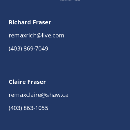
Richard Fraser
remaxrich@live.com
(403) 869-7049
Claire Fraser
remaxclaire@shaw.ca
(403) 863-1055