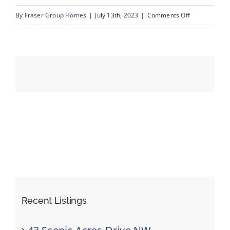
on
By
Fraser Group Homes
|
July 13th, 2023
|
Comments Off
01_31_Schoo
Events
Resources
Recent Listings