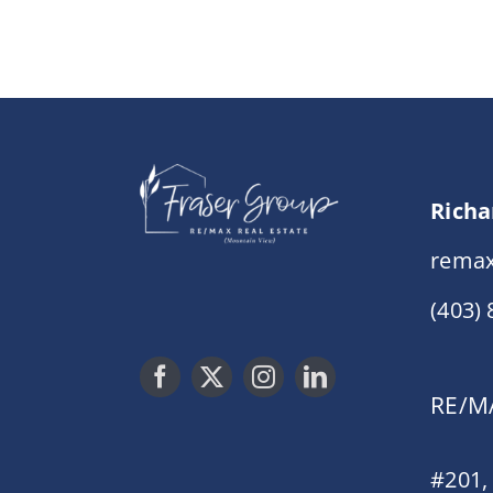
Richa
remax
(403)
RE/MA
#201,