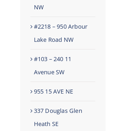
NW
#2218 – 950 Arbour
Lake Road NW
#103 – 240 11
Avenue SW
955 15 AVE NE
337 Douglas Glen
Heath SE