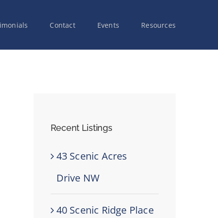
imonials
Contact
Events
Resources
Recent Listings
43 Scenic Acres
Drive NW
40 Scenic Ridge Place