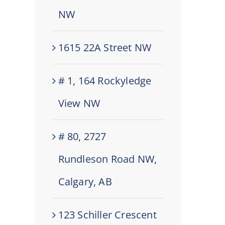
NW
1615 22A Street NW
# 1, 164 Rockyledge
View NW
# 80, 2727
Rundleson Road NW,
Calgary, AB
123 Schiller Crescent