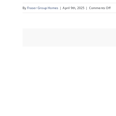
on
By
Fraser Group Homes
|
April 9th, 2025
|
Comments Off
36-
231
Mck
To
Sq
SE_