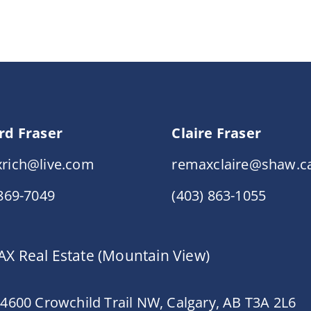
rd Fraser
Claire Fraser
rich@live.com
remaxclaire@shaw.c
 869-7049
(403) 863-1055
X Real Estate (Mountain View)
 4600 Crowchild Trail NW, Calgary, AB T3A 2L6