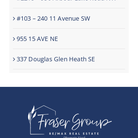
#103 – 240 11 Avenue SW
955 15 AVE NE
337 Douglas Glen Heath SE