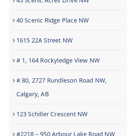
43 Scenic Acres Drive NW
40 Scenic Ridge Place NW
1615 22A Street NW
# 1, 164 Rockyledge View NW
# 80, 2727 Rundleson Road NW,
Calgary, AB
123 Schiller Crescent NW
#2218 – 950 Arbour Lake Road NW