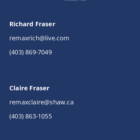
Richard Fraser
remaxrich@live.com
(403) 869-7049
Claire Fraser
remaxclaire@shaw.ca
(403) 863-1055