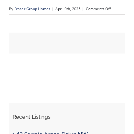
on
By
Fraser Group Homes
|
April 9th, 2025
|
Comments Off
05-
Events
231
Mckenzie
Resources
Towne
Sq
SE_5
Recent Listings