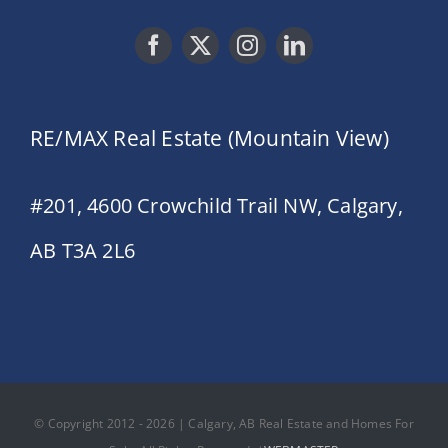
RE/MAX Real Estate (Mountain View)
#201, 4600 Crowchild Trail NW, Calgary,
AB T3A 2L6
© Copyright 2012 - 2026 | Calgary, AB Real Estate and Homes For