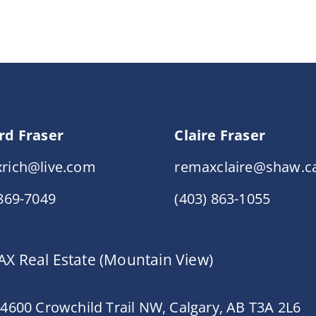
rd Fraser
Claire Fraser
rich@live.com
remaxclaire@shaw.c
 869-7049
(403) 863-1055
X Real Estate (Mountain View)
 4600 Crowchild Trail NW, Calgary, AB T3A 2L6