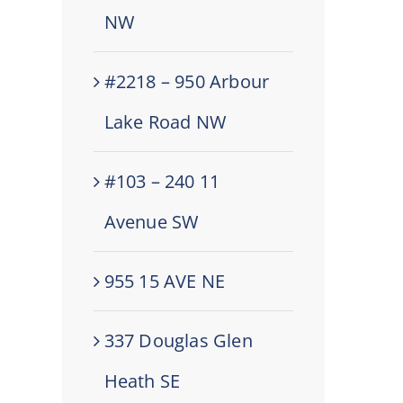
NW
#2218 – 950 Arbour
Lake Road NW
#103 – 240 11
Avenue SW
955 15 AVE NE
337 Douglas Glen
Heath SE