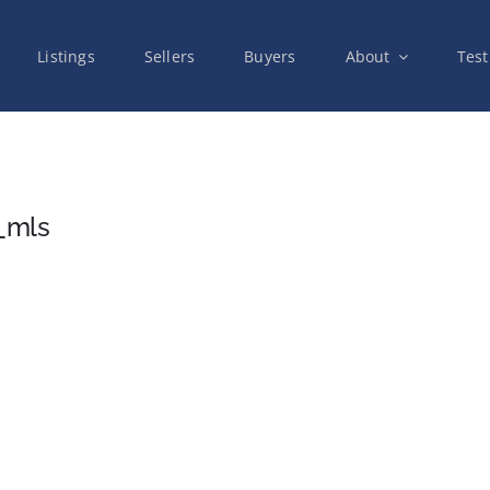
Listings
Sellers
Buyers
About
Test
_mls