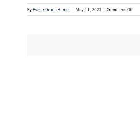
on
By
Fraser Group Homes
|
May 5th, 2023
|
Comments Off
12_