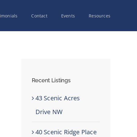
imonials
Contact
Events
Resources
Recent Listings
43 Scenic Acres
Drive NW
40 Scenic Ridge Place