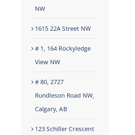
NW
1615 22A Street NW
# 1, 164 Rockyledge
View NW
# 80, 2727
Rundleson Road NW,
Calgary, AB
123 Schiller Crescent