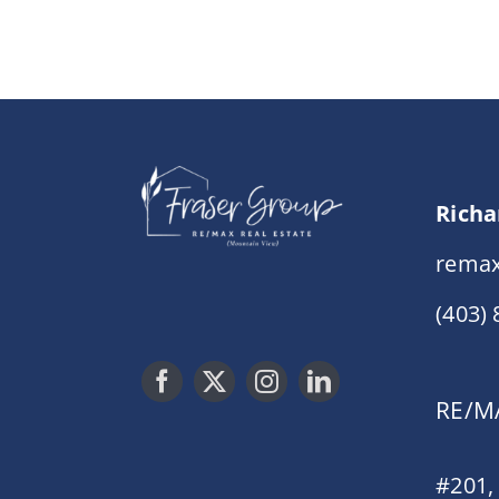
Richa
remax
(403)
RE/MA
#201,