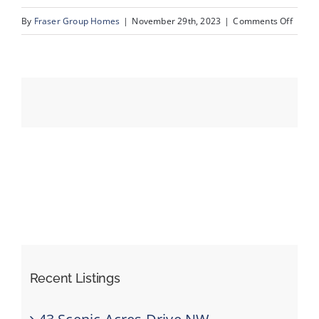
on
By
Fraser Group Homes
|
November 29th, 2023
|
Comments Off
10_Un
Events
Resources
Recent Listings