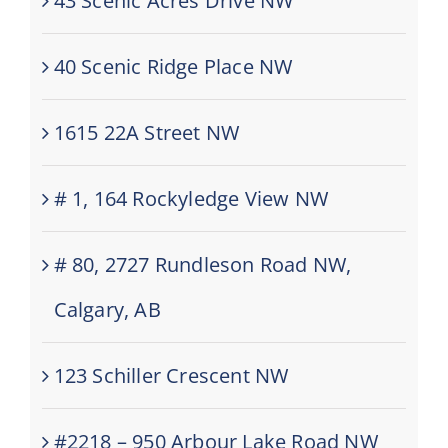
43 Scenic Acres Drive NW
40 Scenic Ridge Place NW
1615 22A Street NW
# 1, 164 Rockyledge View NW
# 80, 2727 Rundleson Road NW,
Calgary, AB
123 Schiller Crescent NW
#2218 – 950 Arbour Lake Road NW