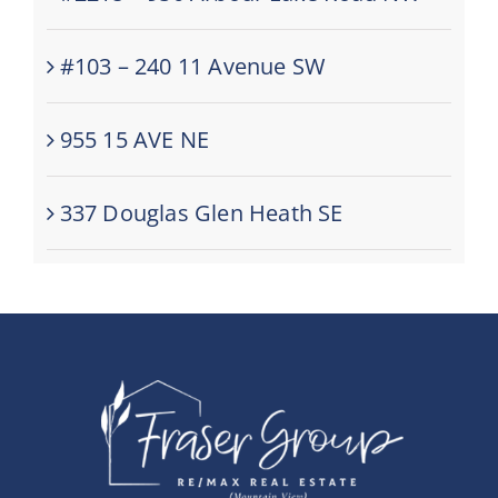
#103 – 240 11 Avenue SW
955 15 AVE NE
337 Douglas Glen Heath SE