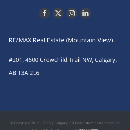
RE/MAX Real Estate (Mountain View)
#201, 4600 Crowchild Trail NW, Calgary,
AB T3A 2L6
© Copyright 2012 - 2026 | Calgary, AB Real Estate and Homes For