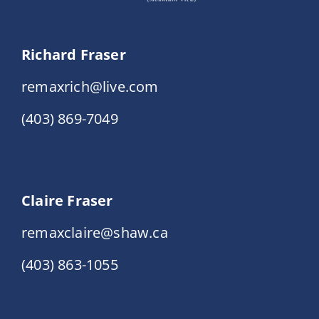
Richard Fraser
remaxrich@live.com
(403) 869-7049
Claire Fraser
remaxclaire@shaw.ca
(403) 863-1055