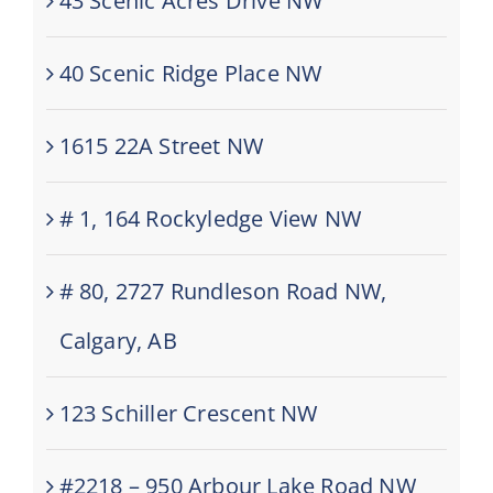
43 Scenic Acres Drive NW
40 Scenic Ridge Place NW
1615 22A Street NW
# 1, 164 Rockyledge View NW
# 80, 2727 Rundleson Road NW,
Calgary, AB
123 Schiller Crescent NW
#2218 – 950 Arbour Lake Road NW