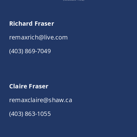
Richard Fraser
remaxrich@live.com
(403) 869-7049
Claire Fraser
remaxclaire@shaw.ca
(403) 863-1055