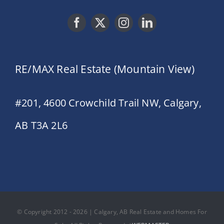
RE/MAX Real Estate (Mountain View)
#201, 4600 Crowchild Trail NW, Calgary,
AB T3A 2L6
© Copyright 2012 - 2026 | Calgary, AB Real Estate and Homes For