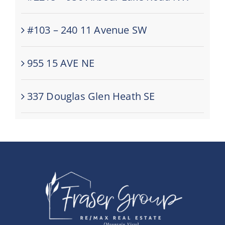
#103 – 240 11 Avenue SW
955 15 AVE NE
337 Douglas Glen Heath SE