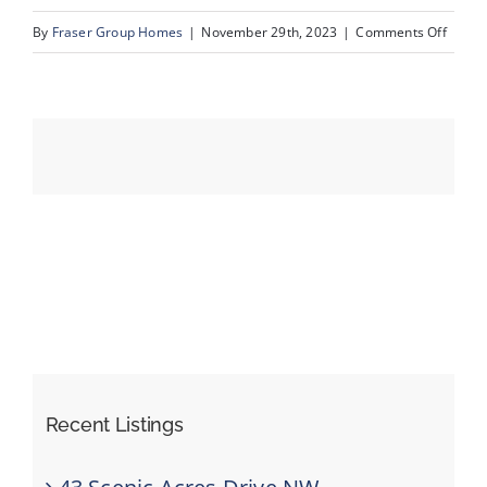
on
By
Fraser Group Homes
|
November 29th, 2023
|
Comments Off
02_Un
Events
Resources
Recent Listings