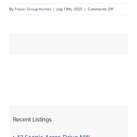
on
By
Fraser Group Homes
|
July 18th, 2025
|
Comments Off
49-
Events
193
Crawford
Resources
Dr_47
Recent Listings