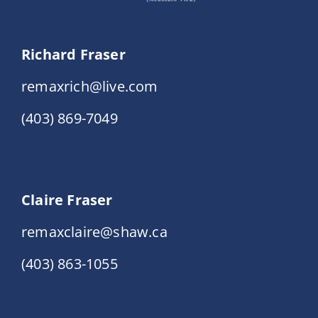
Richard Fraser
remaxrich@live.com
(403) 869-7049
Claire Fraser
remaxclaire@shaw.ca
(403) 863-1055