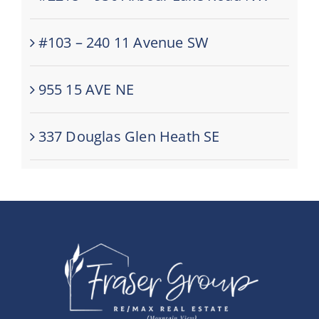
#103 – 240 11 Avenue SW
955 15 AVE NE
337 Douglas Glen Heath SE