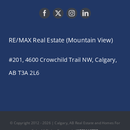
RE/MAX Real Estate (Mountain View)
#201, 4600 Crowchild Trail NW, Calgary,
AB T3A 2L6
© Copyright 2012 - 2026 | Calgary, AB Real Estate and Homes For