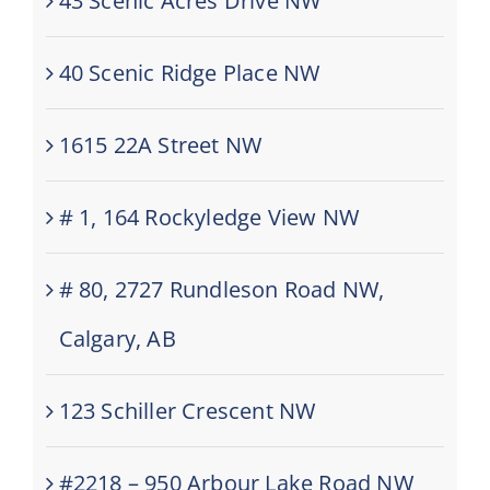
43 Scenic Acres Drive NW
40 Scenic Ridge Place NW
1615 22A Street NW
# 1, 164 Rockyledge View NW
# 80, 2727 Rundleson Road NW,
Calgary, AB
123 Schiller Crescent NW
#2218 – 950 Arbour Lake Road NW