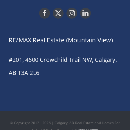
RE/MAX Real Estate (Mountain View)
#201, 4600 Crowchild Trail NW, Calgary,
AB T3A 2L6
© Copyright 2012 - 2026 | Calgary, AB Real Estate and Homes For