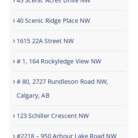
43 Scenic Acres Drive NW
40 Scenic Ridge Place NW
1615 22A Street NW
# 1, 164 Rockyledge View NW
# 80, 2727 Rundleson Road NW,
Calgary, AB
123 Schiller Crescent NW
#2218 – 950 Arbour Lake Road NW