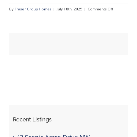
on
By
Fraser Group Homes
|
July 18th, 2025
|
Comments Off
06-
Events
193
Crawford
Resources
Dr_4
Recent Listings