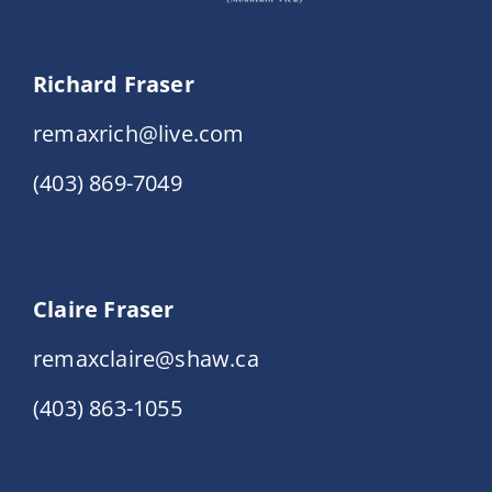
Richard Fraser
remaxrich@live.com
(403) 869-7049
Claire Fraser
remaxclaire@shaw.ca
(403) 863-1055