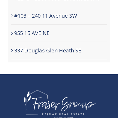
#103 – 240 11 Avenue SW
955 15 AVE NE
337 Douglas Glen Heath SE