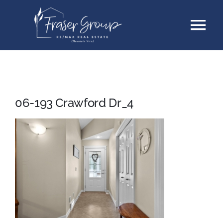
Skip
Tog
to
content
Nav
Listings
Sellers
06-193 Crawford Dr_4
Buyers
About
Testimonials
Contact