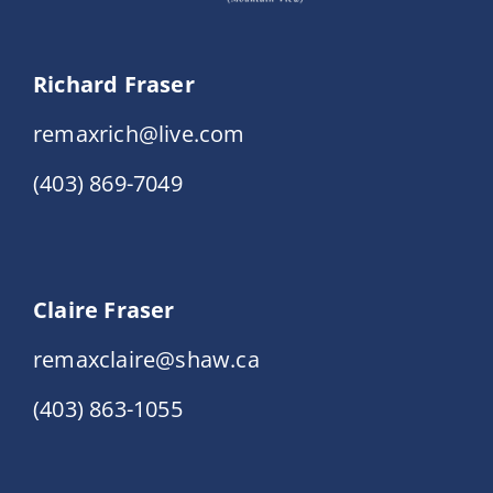
Richard Fraser
remaxrich@live.com
(403) 869-7049
Claire Fraser
remaxclaire@shaw.ca
(403) 863-1055