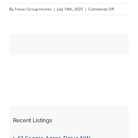
on
By
Fraser Group Homes
|
July 18th, 2025
|
Comments Off
03-
Events
193
Crawford
Resources
Dr_1
Recent Listings