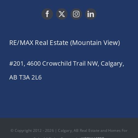
RE/MAX Real Estate (Mountain View)
#201, 4600 Crowchild Trail NW, Calgary,
AB T3A 2L6
© Copyright 2012 - 2026 | Calgary, AB Real Estate and Homes For