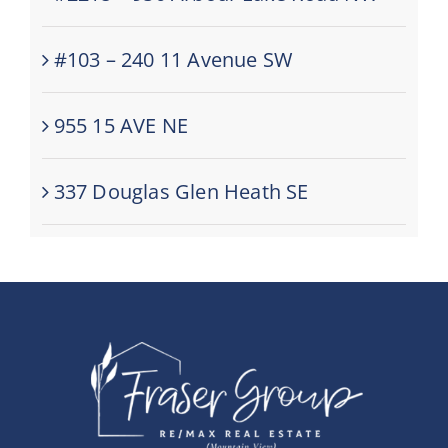
#103 – 240 11 Avenue SW
955 15 AVE NE
337 Douglas Glen Heath SE