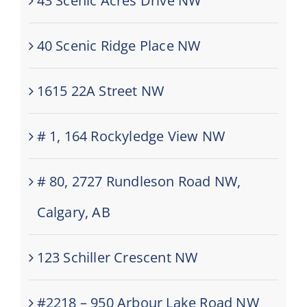
43 Scenic Acres Drive NW
40 Scenic Ridge Place NW
1615 22A Street NW
# 1, 164 Rockyledge View NW
# 80, 2727 Rundleson Road NW,
Calgary, AB
123 Schiller Crescent NW
#2218 – 950 Arbour Lake Road NW