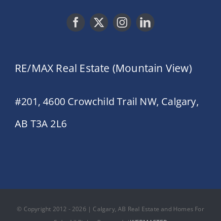
RE/MAX Real Estate (Mountain View)
#201, 4600 Crowchild Trail NW, Calgary,
AB T3A 2L6
© Copyright 2012 - 2026 | Calgary, AB Real Estate and Homes For