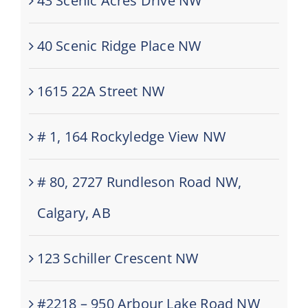
43 Scenic Acres Drive NW
40 Scenic Ridge Place NW
1615 22A Street NW
# 1, 164 Rockyledge View NW
# 80, 2727 Rundleson Road NW,
Calgary, AB
123 Schiller Crescent NW
#2218 – 950 Arbour Lake Road NW