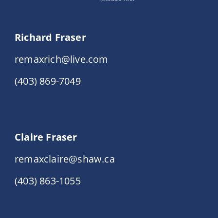
Richard Fraser
remaxrich@live.com
(403) 869-7049
Claire Fraser
remaxclaire@shaw.ca
(403) 863-1055