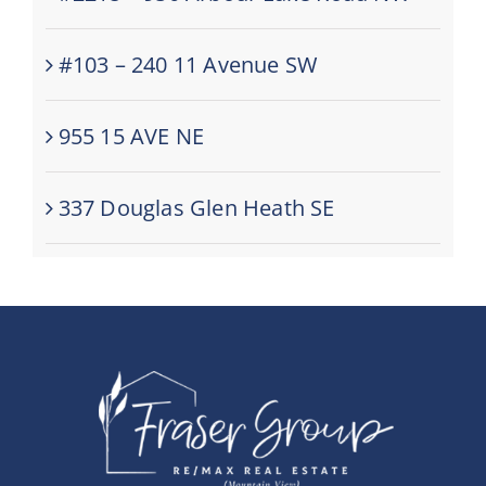
#103 – 240 11 Avenue SW
955 15 AVE NE
337 Douglas Glen Heath SE