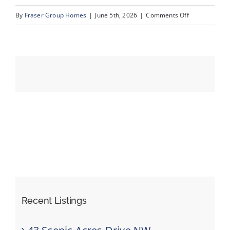
on
By
Fraser Group Homes
|
June 5th, 2026
|
Comments Off
38-
Events
SnapSquad_1
22A
Resources
St
NW_38
Recent Listings