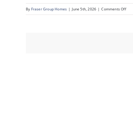
on
By
Fraser Group Homes
|
June 5th, 2026
|
Comments Off
36-
Sna
22A
St
NW_