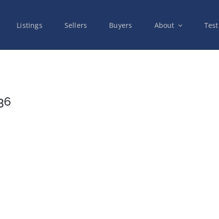
Listings
Sellers
Buyers
About
Test
36