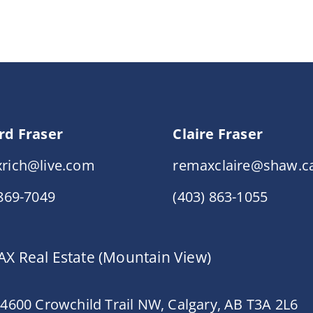
rd Fraser
Claire Fraser
rich@live.com
remaxclaire@shaw.c
 869-7049
(403) 863-1055
X Real Estate (Mountain View)
 4600 Crowchild Trail NW, Calgary, AB T3A 2L6