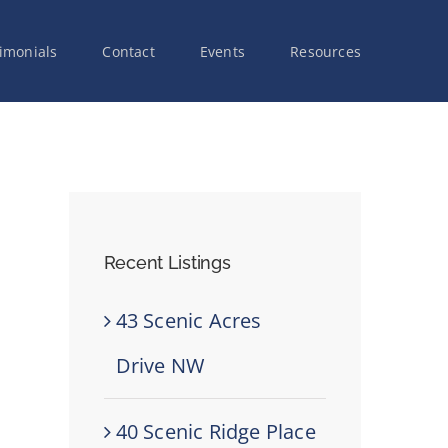
imonials
Contact
Events
Resources
Recent Listings
43 Scenic Acres
Drive NW
40 Scenic Ridge Place