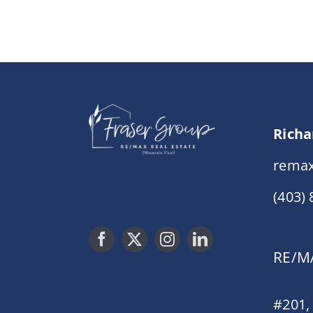
Richa
remax
(403)
RE/MA
#201,