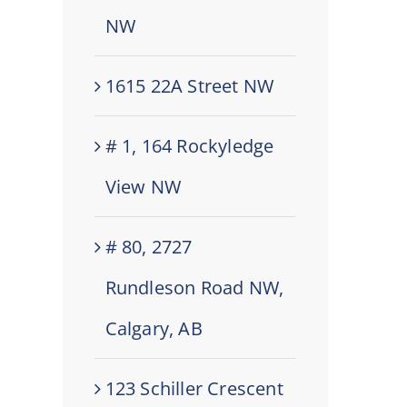
NW
1615 22A Street NW
# 1, 164 Rockyledge
View NW
# 80, 2727
Rundleson Road NW,
Calgary, AB
123 Schiller Crescent