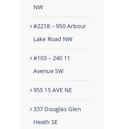
NW
#2218 – 950 Arbour
Lake Road NW
#103 – 240 11
Avenue SW
955 15 AVE NE
337 Douglas Glen
Heath SE