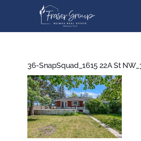
Skip
to
content
36-SnapSquad_1615 22A St NW_