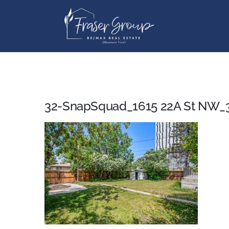
Skip
to
content
32-SnapSquad_1615 22A St NW_