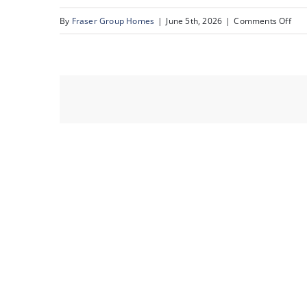
on
By
Fraser Group Homes
|
June 5th, 2026
|
Comments Off
32-
Sna
22A
St
NW_