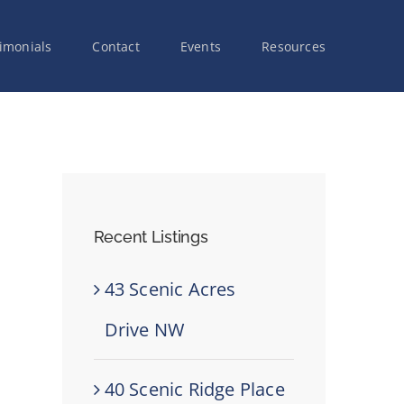
imonials
Contact
Events
Resources
Recent Listings
43 Scenic Acres
Drive NW
40 Scenic Ridge Place