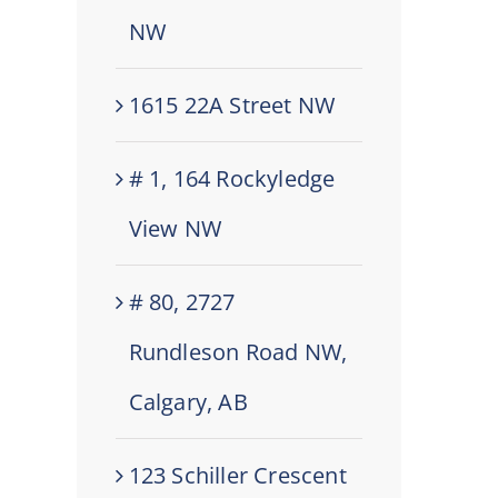
NW
1615 22A Street NW
# 1, 164 Rockyledge
View NW
# 80, 2727
Rundleson Road NW,
Calgary, AB
123 Schiller Crescent