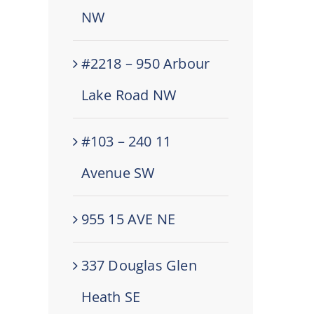
NW
#2218 – 950 Arbour
Lake Road NW
#103 – 240 11
Avenue SW
955 15 AVE NE
337 Douglas Glen
Heath SE