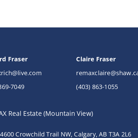
rd Fraser
Claire Fraser
rich@live.com
remaxclaire@shaw.c
 869-7049
(403) 863-1055
X Real Estate (Mountain View)
 4600 Crowchild Trail NW, Calgary, AB T3A 2L6