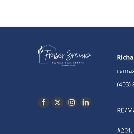
Richa
remax
(403)
RE/MA
#201,