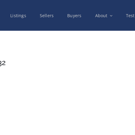
Listings
Sellers
Buyers
About
Test
32