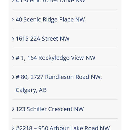
43 Scenic Acres Drive NW
40 Scenic Ridge Place NW
1615 22A Street NW
# 1, 164 Rockyledge View NW
# 80, 2727 Rundleson Road NW,
Calgary, AB
123 Schiller Crescent NW
#2218 – 950 Arbour Lake Road NW