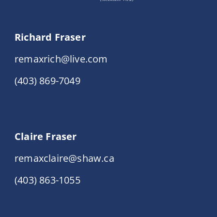
Richard Fraser
remaxrich@live.com
(403) 869-7049
Claire Fraser
remaxclaire@shaw.ca
(403) 863-1055