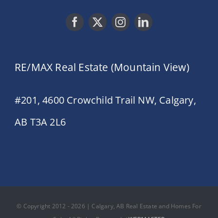
RE/MAX Real Estate (Mountain View)
#201, 4600 Crowchild Trail NW, Calgary,
AB T3A 2L6
© Copyright 2012 - 2026 | Calgary, AB Real Estate and Homes For