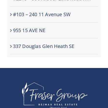
#103 – 240 11 Avenue SW
955 15 AVE NE
337 Douglas Glen Heath SE