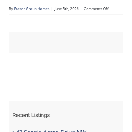
on
By
Fraser Group Homes
|
June 5th, 2026
|
Comments Off
19-
Events
SnapSquad_1
22A
Resources
St
NW_19
Recent Listings