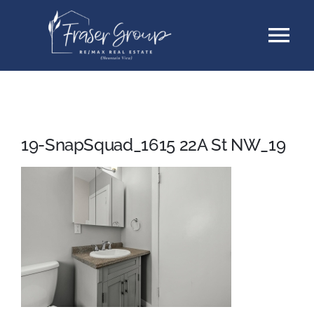
Skip
Tog
to
content
Nav
Listings
Sellers
19-SnapSquad_1615 22A St NW_19
Buyers
About
Testimonials
Contact