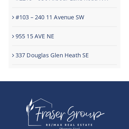
#103 – 240 11 Avenue SW
955 15 AVE NE
337 Douglas Glen Heath SE