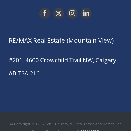
RE/MAX Real Estate (Mountain View)
#201, 4600 Crowchild Trail NW, Calgary,
AB T3A 2L6
© Copyright 2012 - 2026 | Calgary, AB Real Estate and Homes For