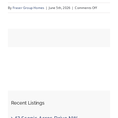
on
By
Fraser Group Homes
|
June 5th, 2026
|
Comments Off
13-
Events
SnapSquad_1
22A
Resources
St
NW_13
Recent Listings