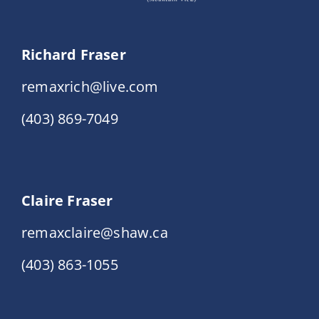
Richard Fraser
remaxrich@live.com
(403) 869-7049
Claire Fraser
remaxclaire@shaw.ca
(403) 863-1055