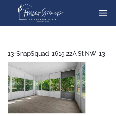
Skip
Tog
to
content
Nav
Listings
Sellers
13-SnapSquad_1615 22A St NW_13
Buyers
About
Testimonials
Contact