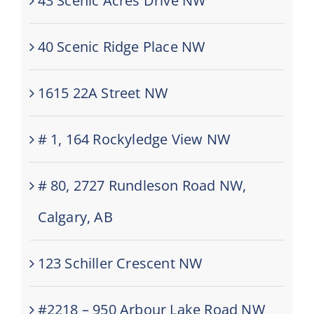
43 Scenic Acres Drive NW
40 Scenic Ridge Place NW
1615 22A Street NW
# 1, 164 Rockyledge View NW
# 80, 2727 Rundleson Road NW,
Calgary, AB
123 Schiller Crescent NW
#2218 – 950 Arbour Lake Road NW