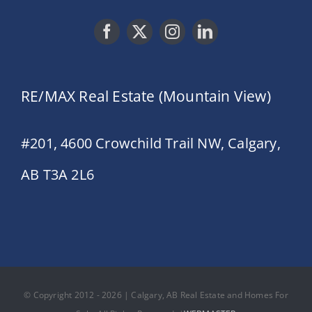
RE/MAX Real Estate (Mountain View)
#201, 4600 Crowchild Trail NW, Calgary,
AB T3A 2L6
© Copyright 2012 - 2026 | Calgary, AB Real Estate and Homes For