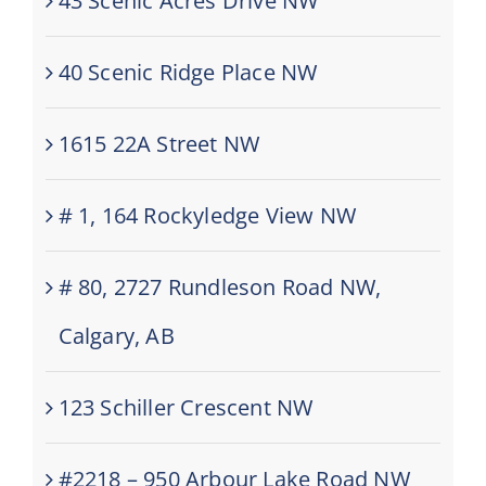
43 Scenic Acres Drive NW
40 Scenic Ridge Place NW
1615 22A Street NW
# 1, 164 Rockyledge View NW
# 80, 2727 Rundleson Road NW,
Calgary, AB
123 Schiller Crescent NW
#2218 – 950 Arbour Lake Road NW