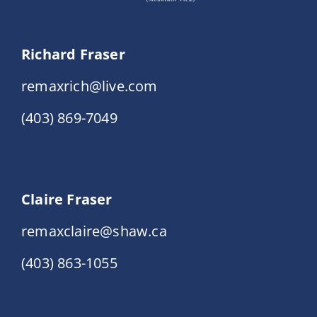
Richard Fraser
remaxrich@live.com
(403) 869-7049
Claire Fraser
remaxclaire@shaw.ca
(403) 863-1055