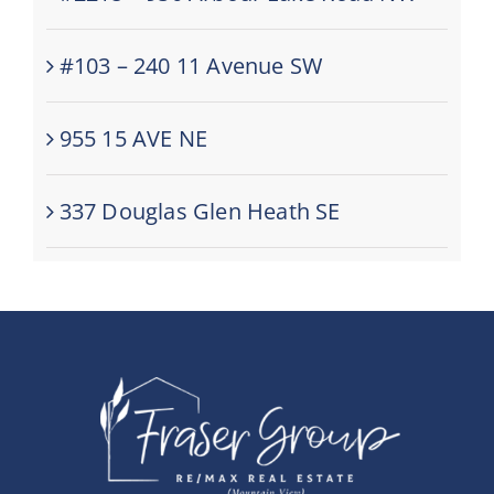
#103 – 240 11 Avenue SW
955 15 AVE NE
337 Douglas Glen Heath SE