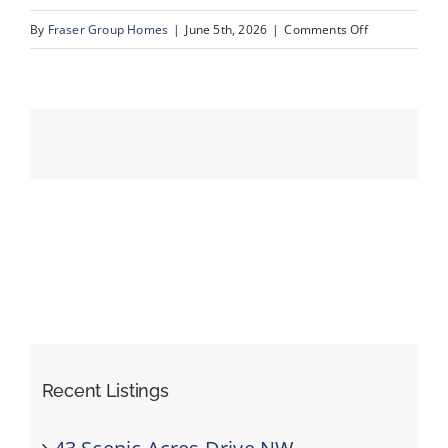
on
By
Fraser Group Homes
|
June 5th, 2026
|
Comments Off
12-
Events
SnapSquad_1
22A
Resources
St
NW_12
Recent Listings