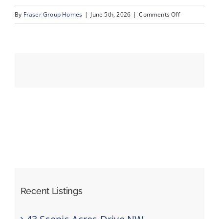
on
By
Fraser Group Homes
|
June 5th, 2026
|
Comments Off
06-
Events
SnapSquad_1
22A
Resources
St
NW_6
Recent Listings