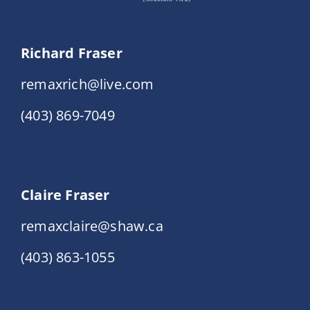
Richard Fraser
remaxrich@live.com
(403) 869-7049
Claire Fraser
remaxclaire@shaw.ca
(403) 863-1055