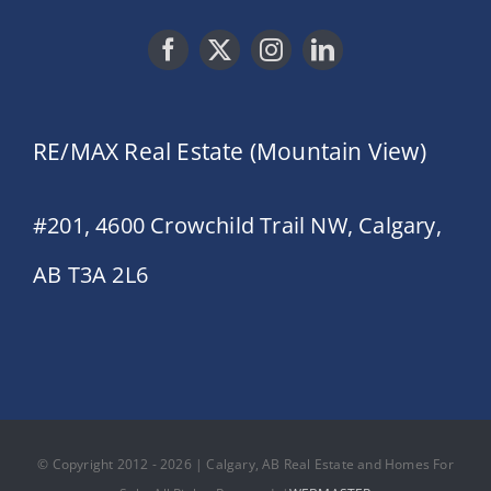
RE/MAX Real Estate (Mountain View)
#201, 4600 Crowchild Trail NW, Calgary,
AB T3A 2L6
© Copyright 2012 - 2026 | Calgary, AB Real Estate and Homes For