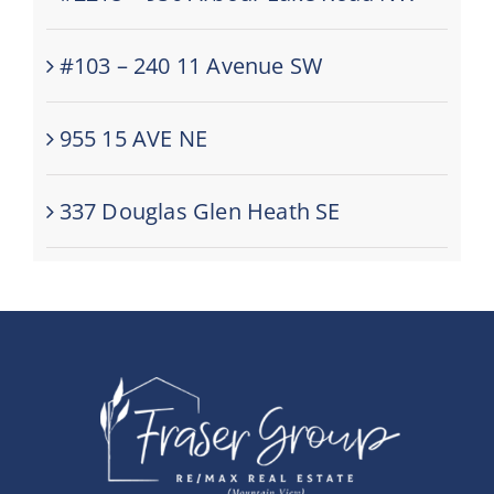
#103 – 240 11 Avenue SW
955 15 AVE NE
337 Douglas Glen Heath SE