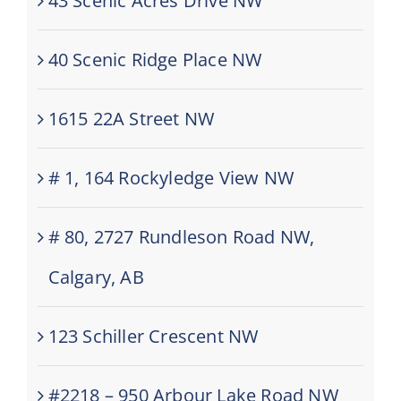
43 Scenic Acres Drive NW
40 Scenic Ridge Place NW
1615 22A Street NW
# 1, 164 Rockyledge View NW
# 80, 2727 Rundleson Road NW,
Calgary, AB
123 Schiller Crescent NW
#2218 – 950 Arbour Lake Road NW