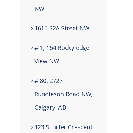
NW
1615 22A Street NW
# 1, 164 Rockyledge
View NW
# 80, 2727
Rundleson Road NW,
Calgary, AB
123 Schiller Crescent