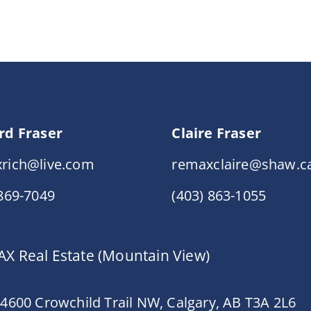
rd Fraser
Claire Fraser
rich@live.com
remaxclaire@shaw.c
 869-7049
(403) 863-1055
X Real Estate (Mountain View)
 4600 Crowchild Trail NW, Calgary, AB T3A 2L6