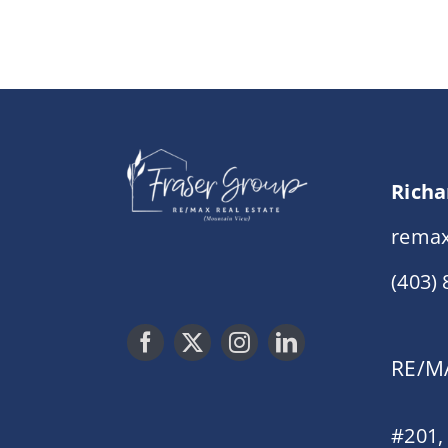
Richa
remax
(403)
RE/MA
#201,