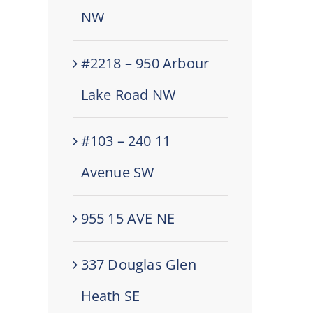
NW
#2218 – 950 Arbour
Lake Road NW
#103 – 240 11
Avenue SW
955 15 AVE NE
337 Douglas Glen
Heath SE