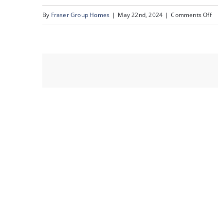
o
By
Fraser Group Homes
|
May 22nd, 2024
|
Comments Off
1.
C