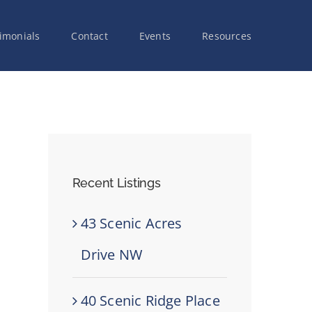
imonials
Contact
Events
Resources
Recent Listings
43 Scenic Acres
Drive NW
40 Scenic Ridge Place