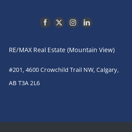
RE/MAX Real Estate (Mountain View)
#201, 4600 Crowchild Trail NW, Calgary,
AB T3A 2L6