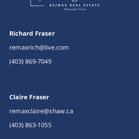
Richard Fraser
remaxrich@live.com
(403) 869-7049
Claire Fraser
remaxclaire@shaw.ca
(403) 863-1055