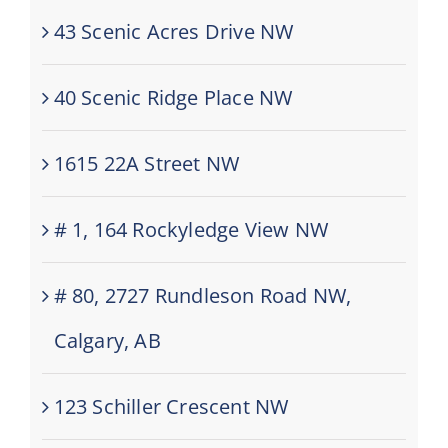
43 Scenic Acres Drive NW
40 Scenic Ridge Place NW
1615 22A Street NW
# 1, 164 Rockyledge View NW
# 80, 2727 Rundleson Road NW,
Calgary, AB
123 Schiller Crescent NW