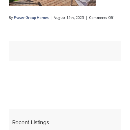
on
By
Fraser Group Homes
|
August 15th, 2025
|
Comments Off
Events
16-
SnapSqua
Resources
203_413
River
Ave_16
Recent Listings