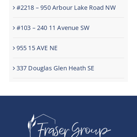
#2218 – 950 Arbour Lake Road NW
#103 – 240 11 Avenue SW
955 15 AVE NE
337 Douglas Glen Heath SE