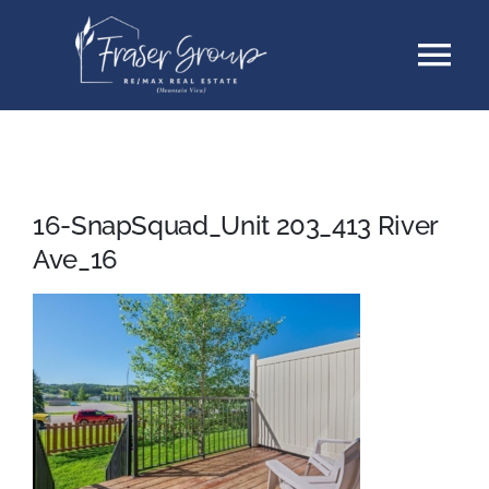
Skip
Tog
to
content
Nav
Listings
Sellers
16-SnapSquad_Unit 203_413 River
Ave_16
Buyers
About
Testimonials
Contact