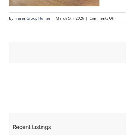
on
By
Fraser Group Homes
|
March 5th, 2026
|
Comments Off
Events
07-
Snap
Resources
Squad_15
Oakmount
Pl
SW_7
Recent Listings