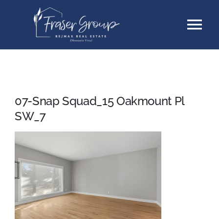
Skip
Tog
to
content
Nav
Listings
Sellers
07-Snap Squad_15 Oakmount Pl
SW_7
Buyers
About
Testimonials
Contact