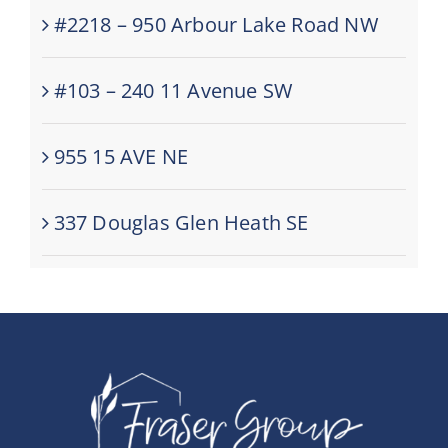
#2218 – 950 Arbour Lake Road NW
#103 – 240 11 Avenue SW
955 15 AVE NE
337 Douglas Glen Heath SE