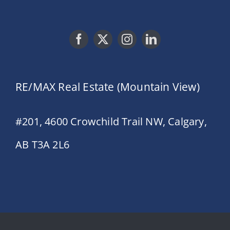
RE/MAX Real Estate (Mountain View)
#201, 4600 Crowchild Trail NW, Calgary,
AB T3A 2L6