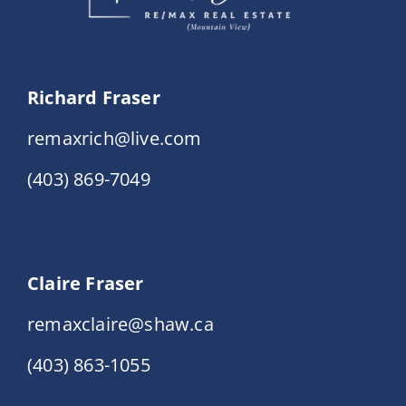
Richard Fraser
remaxrich@live.com
(403) 869-7049
Claire Fraser
remaxclaire@shaw.ca
(403) 863-1055