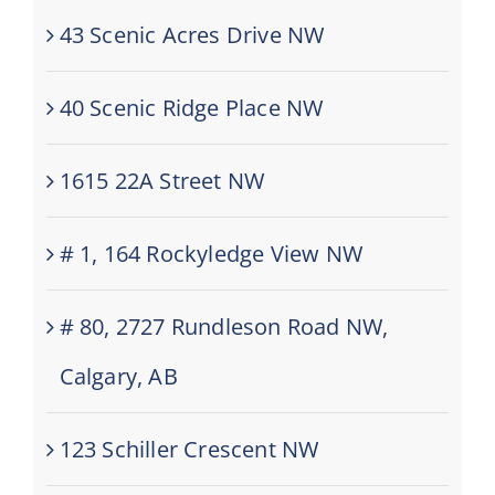
43 Scenic Acres Drive NW
40 Scenic Ridge Place NW
1615 22A Street NW
# 1, 164 Rockyledge View NW
# 80, 2727 Rundleson Road NW,
Calgary, AB
123 Schiller Crescent NW