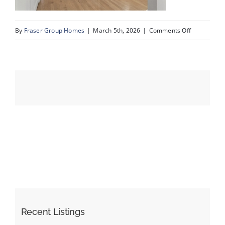
on
By
Fraser Group Homes
|
March 5th, 2026
|
Comments Off
Events
06-
Snap
Resources
Squad_15
Oakmount
Pl
SW_6
Recent Listings