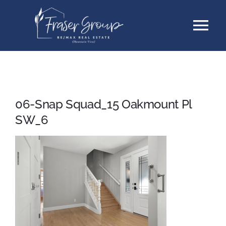
Skip
Tog
to
content
Nav
Listings
Sellers
06-Snap Squad_15 Oakmount Pl
SW_6
Buyers
About
Testimonials
Contact