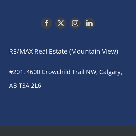
RE/MAX Real Estate (Mountain View)
#201, 4600 Crowchild Trail NW, Calgary,
AB T3A 2L6