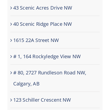
43 Scenic Acres Drive NW
40 Scenic Ridge Place NW
1615 22A Street NW
# 1, 164 Rockyledge View NW
# 80, 2727 Rundleson Road NW,
Calgary, AB
123 Schiller Crescent NW