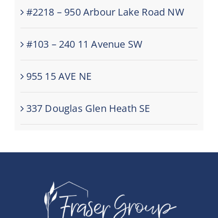
#2218 – 950 Arbour Lake Road NW
#103 – 240 11 Avenue SW
955 15 AVE NE
337 Douglas Glen Heath SE