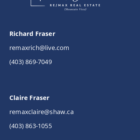
Richard Fraser
remaxrich@live.com
(403) 869-7049
Claire Fraser
remaxclaire@shaw.ca
(403) 863-1055