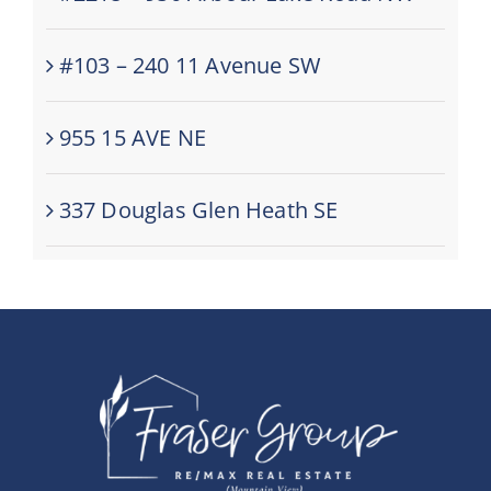
#103 – 240 11 Avenue SW
955 15 AVE NE
337 Douglas Glen Heath SE