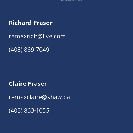
Richard Fraser
remaxrich@live.com
(403) 869-7049
Claire Fraser
remaxclaire@shaw.ca
(403) 863-1055