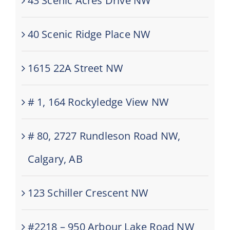
43 Scenic Acres Drive NW
40 Scenic Ridge Place NW
1615 22A Street NW
# 1, 164 Rockyledge View NW
# 80, 2727 Rundleson Road NW,
Calgary, AB
123 Schiller Crescent NW
#2218 – 950 Arbour Lake Road NW