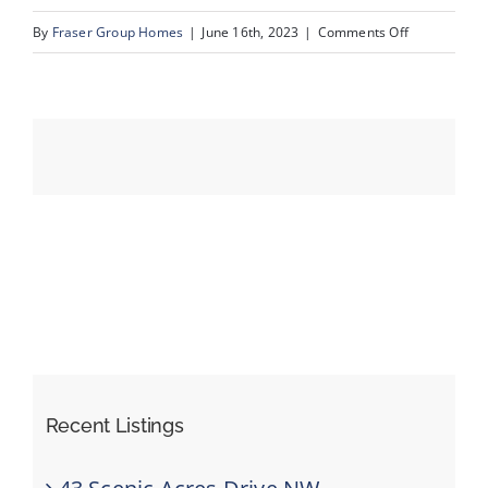
on
By
Fraser Group Homes
|
June 16th, 2023
|
Comments Off
06_139_Schu
Events
Resources
Recent Listings