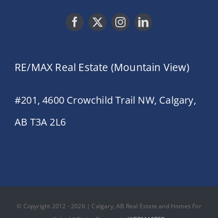
RE/MAX Real Estate (Mountain View)
#201, 4600 Crowchild Trail NW, Calgary,
AB T3A 2L6
© Copyright 2012 - 2026 | Calgary, AB Real Estate and Homes For