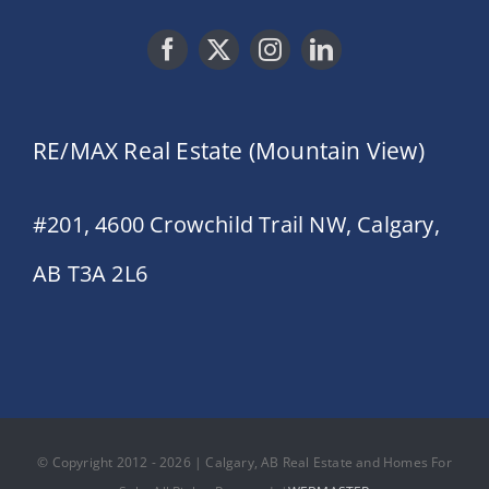
RE/MAX Real Estate (Mountain View)
#201, 4600 Crowchild Trail NW, Calgary,
AB T3A 2L6
© Copyright 2012 - 2026 | Calgary, AB Real Estate and Homes For