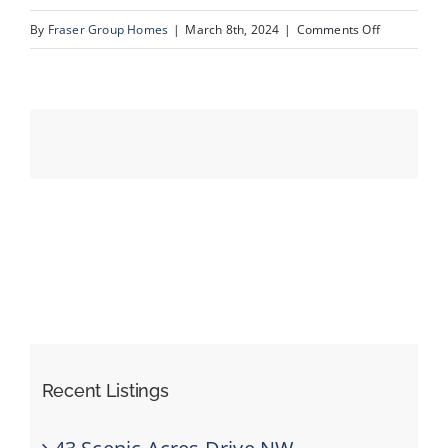
on
By
Fraser Group Homes
|
March 8th, 2024
|
Comments Off
66-
Events
Unit
3_1359
Resources
69
St
SW_60
Recent Listings