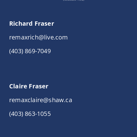
Richard Fraser
remaxrich@live.com
(403) 869-7049
Claire Fraser
remaxclaire@shaw.ca
(403) 863-1055