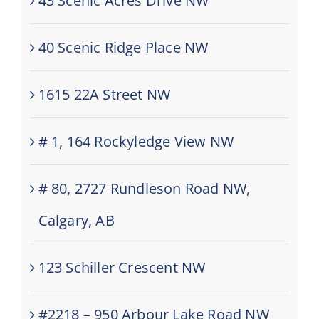
43 Scenic Acres Drive NW
40 Scenic Ridge Place NW
1615 22A Street NW
# 1, 164 Rockyledge View NW
# 80, 2727 Rundleson Road NW,
Calgary, AB
123 Schiller Crescent NW
#2218 – 950 Arbour Lake Road NW