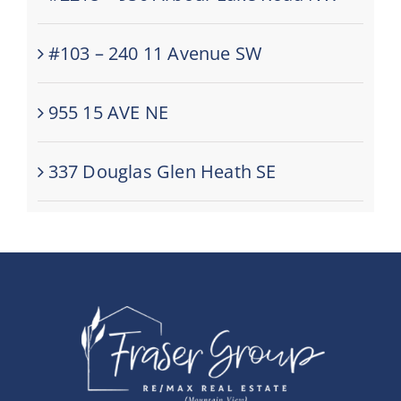
#103 – 240 11 Avenue SW
955 15 AVE NE
337 Douglas Glen Heath SE