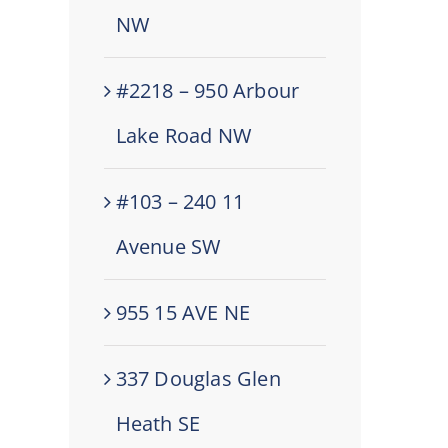
NW
#2218 – 950 Arbour
Lake Road NW
#103 – 240 11
Avenue SW
955 15 AVE NE
337 Douglas Glen
Heath SE