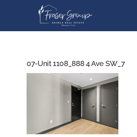
Skip
to
content
07-Unit 1108_888 4 Ave SW_7