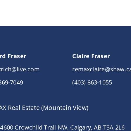
rd Fraser
Claire Fraser
rich@live.com
remaxclaire@shaw.c
 869-7049
(403) 863-1055
X Real Estate (Mountain View)
 4600 Crowchild Trail NW, Calgary, AB T3A 2L6