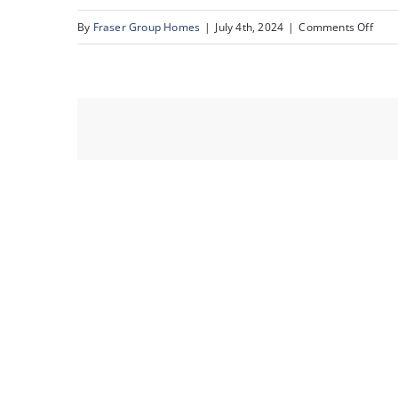
on
By
Fraser Group Homes
|
July 4th, 2024
|
Comments Off
07-
Unit
1108
4
Ave
SW_