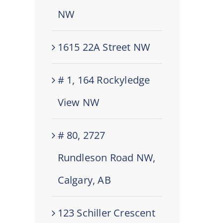
NW
1615 22A Street NW
# 1, 164 Rockyledge
View NW
# 80, 2727
Rundleson Road NW,
Calgary, AB
123 Schiller Crescent