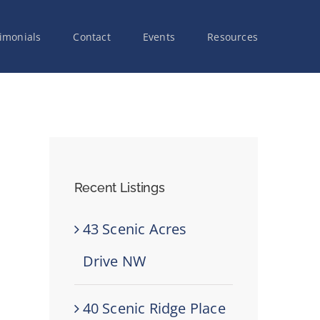
imonials
Contact
Events
Resources
Recent Listings
43 Scenic Acres
Drive NW
40 Scenic Ridge Place