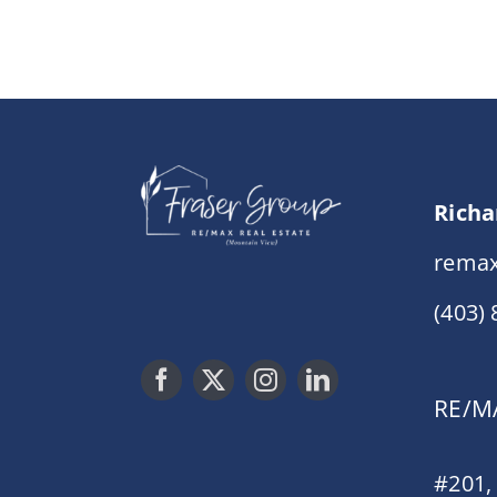
Richa
remax
(403)
RE/MA
#201,