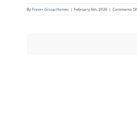
By
Fraser Group Homes
|
February 6th, 2026
|
Comments Of