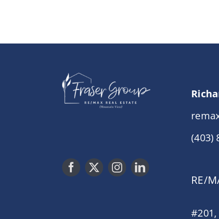
Richa
remax
(403)
RE/MA
#201,