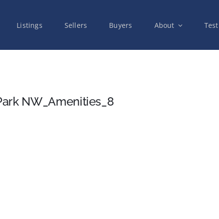
Listings
Sellers
Buyers
About
Test
 Park NW_Amenities_8