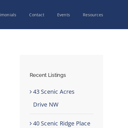
imonials
Contact
Events
Resources
Recent Listings
43 Scenic Acres
Drive NW
40 Scenic Ridge Place