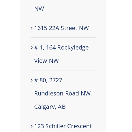
NW
1615 22A Street NW
# 1, 164 Rockyledge
View NW
# 80, 2727
Rundleson Road NW,
Calgary, AB
123 Schiller Crescent