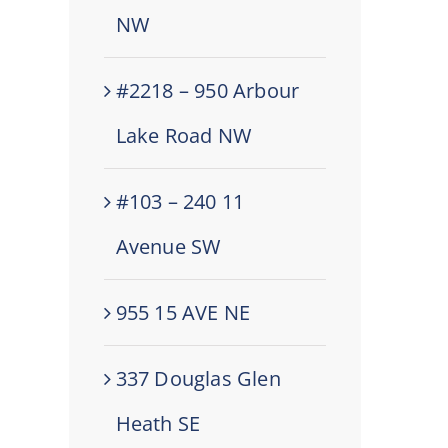
NW
#2218 – 950 Arbour
Lake Road NW
#103 – 240 11
Avenue SW
955 15 AVE NE
337 Douglas Glen
Heath SE