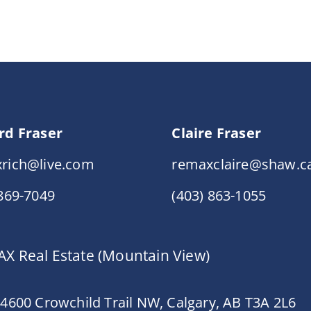
rd Fraser
Claire Fraser
rich@live.com
remaxclaire@shaw.c
 869-7049
(403) 863-1055
X Real Estate (Mountain View)
 4600 Crowchild Trail NW, Calgary, AB T3A 2L6