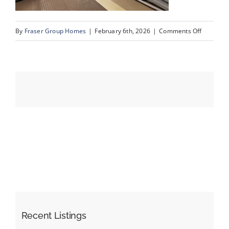
on
By
Fraser Group Homes
|
February 6th, 2026
|
Comments Off
Events
32-
Snap
Resources
Squad_3
Rocky
Vista
Park
NW_Amen
Recent Listings