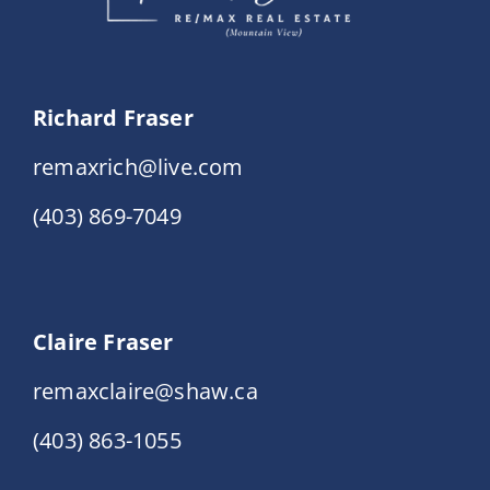
Richard Fraser
remaxrich@live.com
(403) 869-7049
Claire Fraser
remaxclaire@shaw.ca
(403) 863-1055