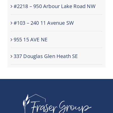
#2218 – 950 Arbour Lake Road NW
#103 – 240 11 Avenue SW
955 15 AVE NE
337 Douglas Glen Heath SE