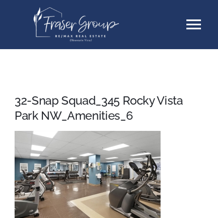
Skip
Tog
to
content
Nav
Listings
Sellers
32-Snap Squad_345 Rocky Vista
Park NW_Amenities_6
Buyers
About
Testimonials
Contact