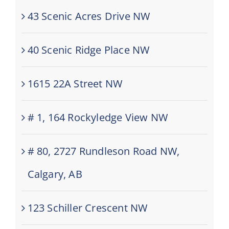
43 Scenic Acres Drive NW
40 Scenic Ridge Place NW
1615 22A Street NW
# 1, 164 Rockyledge View NW
# 80, 2727 Rundleson Road NW,
Calgary, AB
123 Schiller Crescent NW