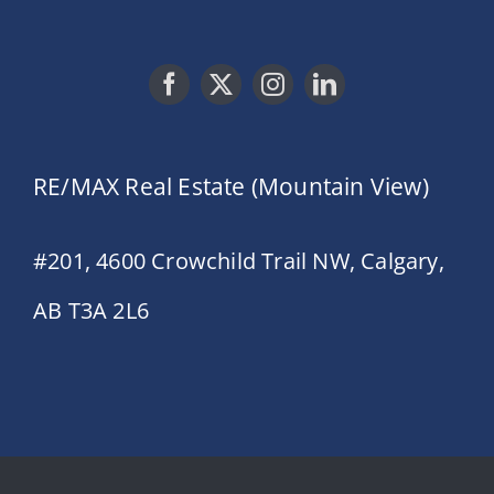
RE/MAX Real Estate (Mountain View)
#201, 4600 Crowchild Trail NW, Calgary,
AB T3A 2L6