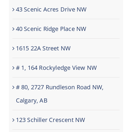
43 Scenic Acres Drive NW
40 Scenic Ridge Place NW
1615 22A Street NW
# 1, 164 Rockyledge View NW
# 80, 2727 Rundleson Road NW,
Calgary, AB
123 Schiller Crescent NW