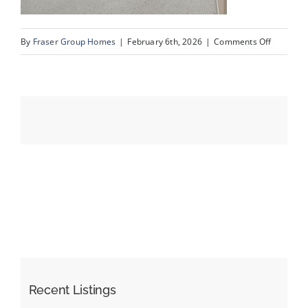
on
By
Fraser Group Homes
|
February 6th, 2026
|
Comments Off
Events
18-
Snap
Resources
Squad_Un
109_345
Rocky
Vista
Park
NW_18
Recent Listings