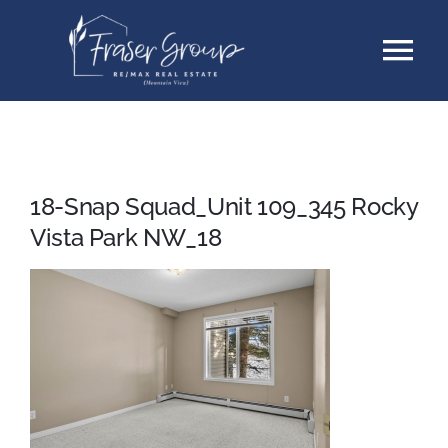
Skip
Tog
to
content
Nav
Listings
Sellers
18-Snap Squad_Unit 109_345 Rocky
Vista Park NW_18
Buyers
About
Testimonials
Contact