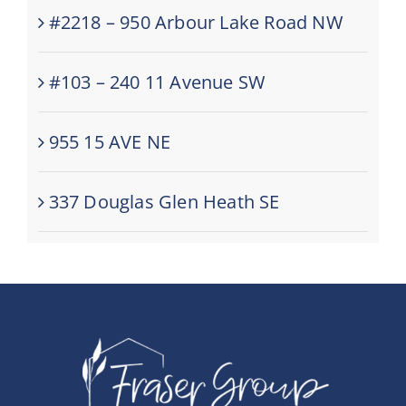
#2218 – 950 Arbour Lake Road NW
#103 – 240 11 Avenue SW
955 15 AVE NE
337 Douglas Glen Heath SE