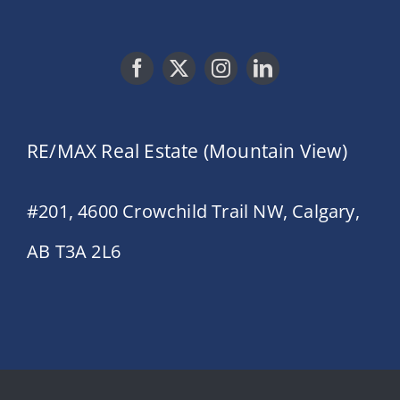
RE/MAX Real Estate (Mountain View)
#201, 4600 Crowchild Trail NW, Calgary,
AB T3A 2L6