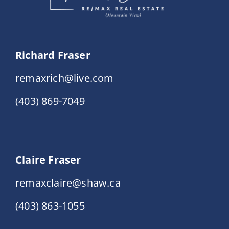
Richard Fraser
remaxrich@live.com
(403) 869-7049
Claire Fraser
remaxclaire@shaw.ca
(403) 863-1055