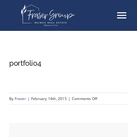
Skip
Tog
to
content
Nav
Listings
Sellers
portfolio4
Buyers
About
on
By
Fraser
|
February 14th, 2015
|
Comments Off
portfolio4
Testimonials
Contact