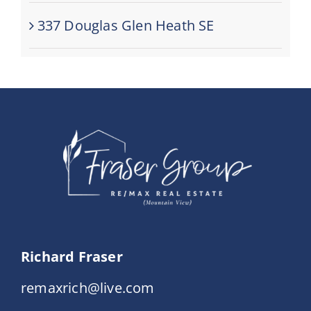
337 Douglas Glen Heath SE
Richard Fraser
remaxrich@live.com