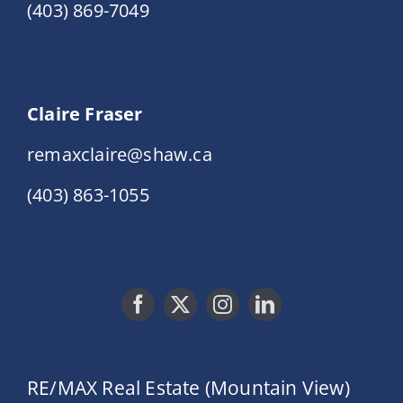
(403) 869-7049
Claire Fraser
remaxclaire@shaw.ca
(403) 863-1055
RE/MAX Real Estate (Mountain View)