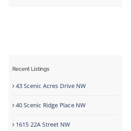
Events
Resources
Recent Listings
43 Scenic Acres Drive NW
40 Scenic Ridge Place NW
1615 22A Street NW