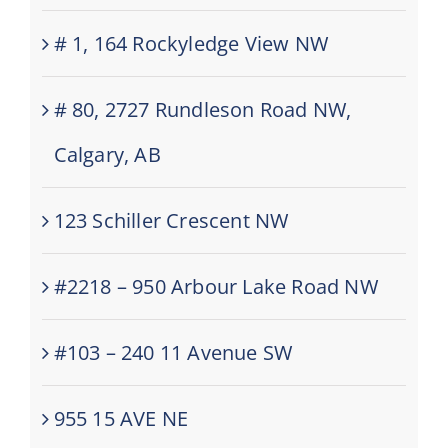
# 1, 164 Rockyledge View NW
# 80, 2727 Rundleson Road NW,
Calgary, AB
123 Schiller Crescent NW
#2218 – 950 Arbour Lake Road NW
#103 – 240 11 Avenue SW
955 15 AVE NE