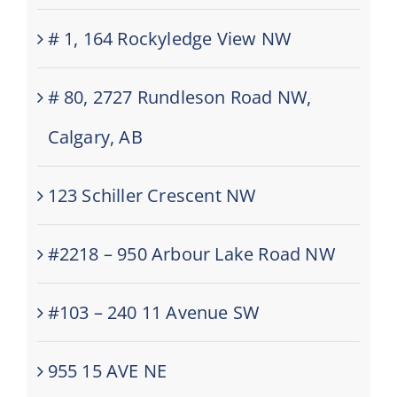
# 1, 164 Rockyledge View NW
# 80, 2727 Rundleson Road NW,
Calgary, AB
123 Schiller Crescent NW
#2218 – 950 Arbour Lake Road NW
#103 – 240 11 Avenue SW
955 15 AVE NE