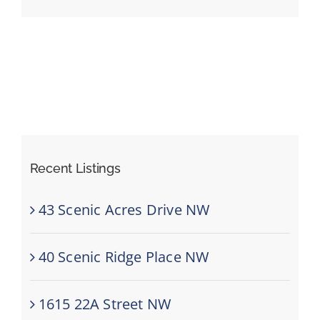
Events
Resources
Recent Listings
43 Scenic Acres Drive NW
40 Scenic Ridge Place NW
1615 22A Street NW