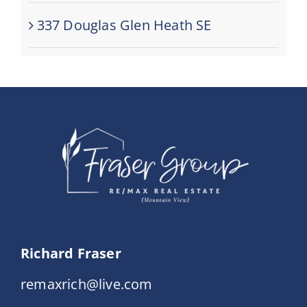
337 Douglas Glen Heath SE
Richard Fraser
remaxrich@live.com