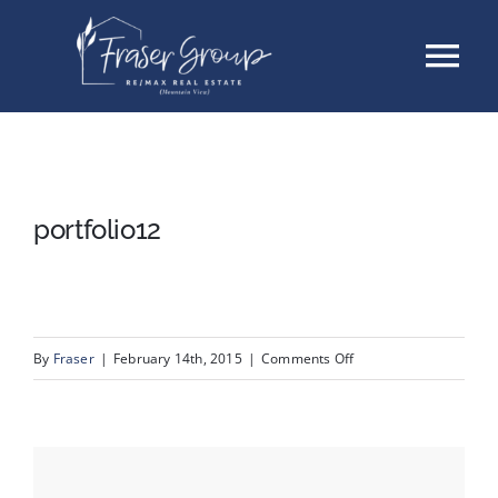
Skip
Tog
to
content
Nav
Listings
Sellers
portfolio12
Buyers
About
on
By
Fraser
|
February 14th, 2015
|
Comments Off
portfolio12
Testimonials
Contact