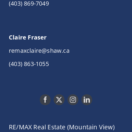
(403) 869-7049
Claire Fraser
remaxclaire@shaw.ca
(403) 863-1055
RE/MAX Real Estate (Mountain View)