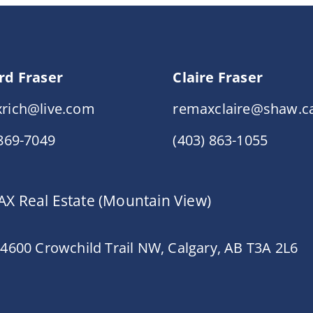
rd Fraser
Claire Fraser
rich@live.com
remaxclaire@shaw.c
 869-7049
(403) 863-1055
X Real Estate (Mountain View)
 4600 Crowchild Trail NW, Calgary, AB T3A 2L6