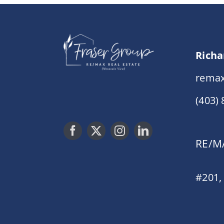
Richa
remax
(403)
RE/MA
#201,