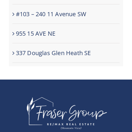
#103 – 240 11 Avenue SW
955 15 AVE NE
337 Douglas Glen Heath SE