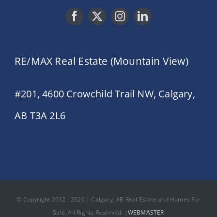
RE/MAX Real Estate (Mountain View)
#201, 4600 Crowchild Trail NW, Calgary,
AB T3A 2L6
© Copyright 2012 - 2026 | Calgary, AB Real Estate and Homes For
Sale. All Rights Reserved. |
WEBMASTER