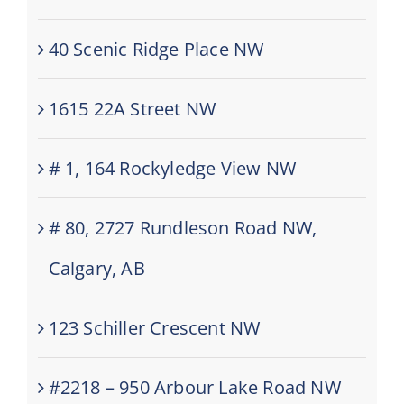
40 Scenic Ridge Place NW
1615 22A Street NW
# 1, 164 Rockyledge View NW
# 80, 2727 Rundleson Road NW,
Calgary, AB
123 Schiller Crescent NW
#2218 – 950 Arbour Lake Road NW