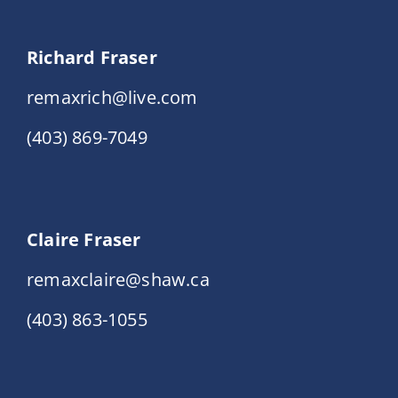
Richard Fraser
remaxrich@live.com
(403) 869-7049
Claire Fraser
remaxclaire@shaw.ca
(403) 863-1055