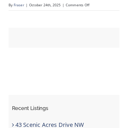
on
By
Fraser
|
October 24th, 2025
|
Comments Off
newslidev2
Events
Resources
Recent Listings
43 Scenic Acres Drive NW