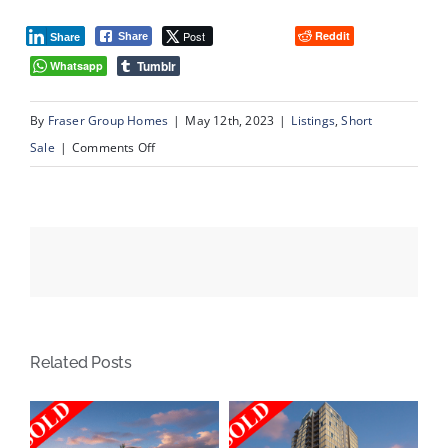
Post
Reddit
Share
Share
Tumblr
Whatsapp
By
Fraser Group Homes
|
May 12th, 2023
|
Listings
,
Short
on
Sale
|
Comments Off
94
Cougarstone
Circle
SW,
Calgary
AB
Related Posts