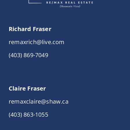
Richard Fraser
remaxrich@live.com
(403) 869-7049
Claire Fraser
remaxclaire@shaw.ca
(403) 863-1055