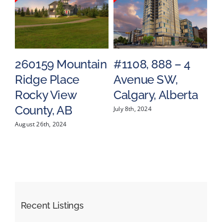
tain
#1108, 888 – 4
#1602, 683 10
Avenue SW,
Street SW,
Calgary, Alberta
Calgary, Alberta
July 8th, 2024
May 17th, 2024
Recent Listings