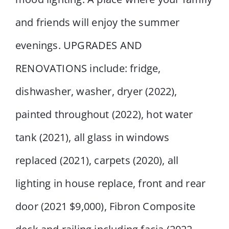
and friends will enjoy the summer
evenings. UPGRADES AND
RENOVATIONS include: fridge,
dishwasher, washer, dryer (2022),
painted throughout (2022), hot water
tank (2021), all glass in windows
replaced (2021), carpets (2020), all
lighting in house replace, front and rear
door (2021 $9,000), Fibron Composite