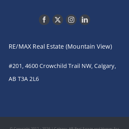
RE/MAX Real Estate (Mountain View)
#201, 4600 Crowchild Trail NW, Calgary,
AB T3A 2L6
© Copyright 2012 - 2026 | Calgary, AB Real Estate and Homes For