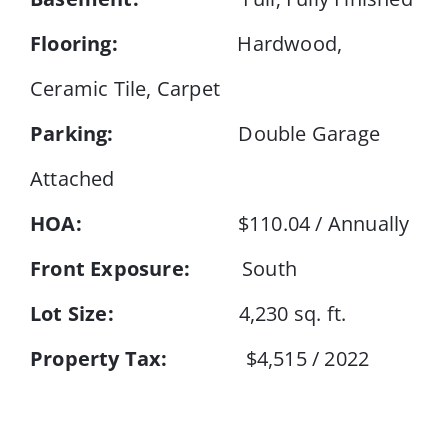
Flooring:
Hardwood,
Ceramic Tile, Carpet
Parking:
Double Garage
Attached
HOA:
$110.04 / Annually
Front Exposure:
South
Lot Size:
4,230 sq. ft.
Property Tax:
$4,515 / 2022