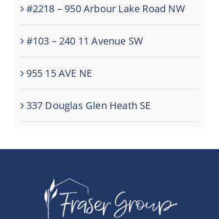
#2218 – 950 Arbour Lake Road NW
#103 – 240 11 Avenue SW
955 15 AVE NE
337 Douglas Glen Heath SE