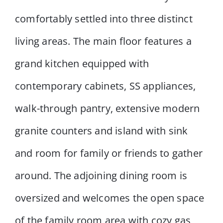
comfortably settled into three distinct
living areas. The main floor features a
grand kitchen equipped with
contemporary cabinets, SS appliances,
walk-through pantry, extensive modern
granite counters and island with sink
and room for family or friends to gather
around. The adjoining dining room is
oversized and welcomes the open space
of the family room area with cozy gas