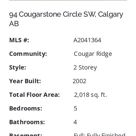
94 Cougarstone Circle SW, Calgary
Events
AB
MLS #:
A2041364
Resources
Community:
Cougar Ridge
Style:
2 Storey
Year Built:
2002
Total Floor Area:
2,018 sq. ft.
Bedrooms:
5
Bathrooms:
4
Basement:
Full; Fully Finished