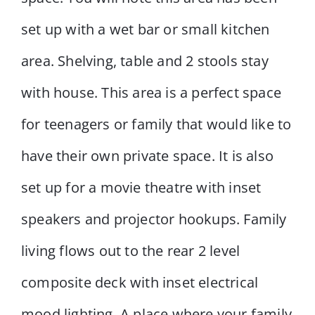
set up with a wet bar or small kitchen
area. Shelving, table and 2 stools stay
with house. This area is a perfect space
for teenagers or family that would like to
have their own private space. It is also
set up for a movie theatre with inset
speakers and projector hookups. Family
living flows out to the rear 2 level
composite deck with inset electrical
mood lighting. A place where your family