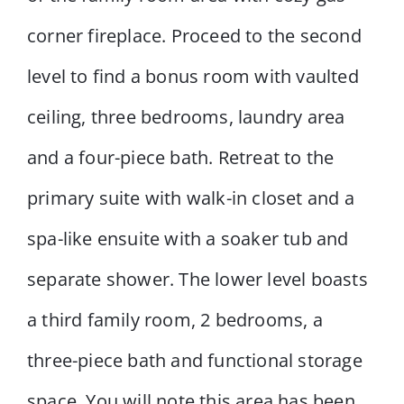
corner fireplace. Proceed to the second
level to find a bonus room with vaulted
ceiling, three bedrooms, laundry area
and a four-piece bath. Retreat to the
primary suite with walk-in closet and a
spa-like ensuite with a soaker tub and
separate shower. The lower level boasts
a third family room, 2 bedrooms, a
three-piece bath and functional storage
space. You will note this area has been