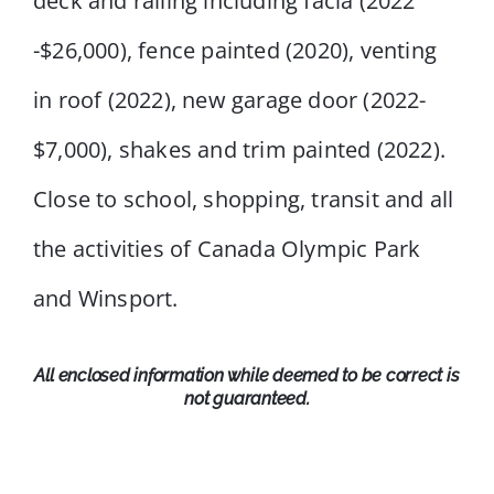
deck and railing including facia (2022
-$26,000), fence painted (2020), venting
in roof (2022), new garage door (2022-
$7,000), shakes and trim painted (2022).
Close to school, shopping, transit and all
the activities of Canada Olympic Park
and Winsport.
All enclosed information while deemed to be correct is
not guaranteed.