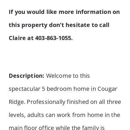
If you would like more information on
this property don’t hesitate to call
Claire at 403-863-1055.
Description:
Welcome to this
spectacular 5 bedroom home in Cougar
Ridge. Professionally finished on all three
levels, adults can work from home in the
main floor office while the family is