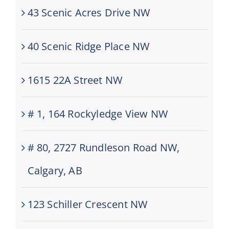
43 Scenic Acres Drive NW
40 Scenic Ridge Place NW
1615 22A Street NW
# 1, 164 Rockyledge View NW
# 80, 2727 Rundleson Road NW,
Calgary, AB
123 Schiller Crescent NW