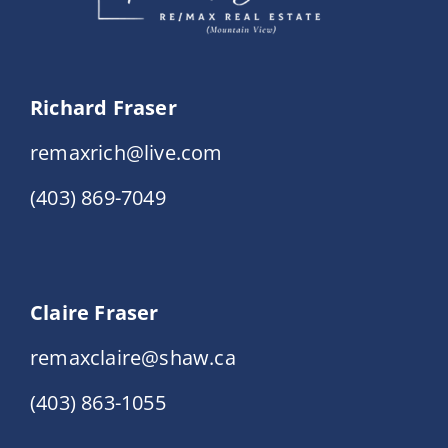
Richard Fraser
remaxrich@live.com
(403) 869-7049
Claire Fraser
remaxclaire@shaw.ca
(403) 863-1055