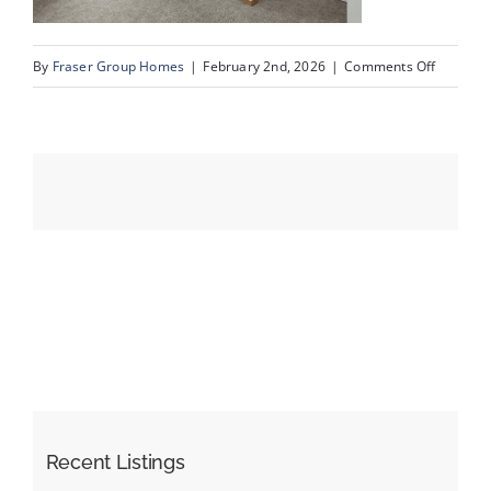
on
By
Fraser Group Homes
|
February 2nd, 2026
|
Comments Off
Events
33-
Snap
Resources
Squad_9
Scurfield
Dr
NW_33
Recent Listings