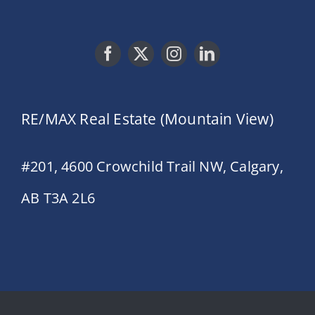
RE/MAX Real Estate (Mountain View)
#201, 4600 Crowchild Trail NW, Calgary,
AB T3A 2L6