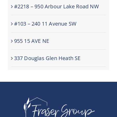
#2218 – 950 Arbour Lake Road NW
#103 – 240 11 Avenue SW
955 15 AVE NE
337 Douglas Glen Heath SE