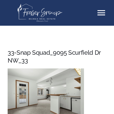
Skip
Tog
to
content
Nav
Listings
Sellers
33-Snap Squad_9095 Scurfield Dr
NW_33
Buyers
About
Testimonials
Contact