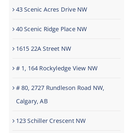
43 Scenic Acres Drive NW
40 Scenic Ridge Place NW
1615 22A Street NW
# 1, 164 Rockyledge View NW
# 80, 2727 Rundleson Road NW,
Calgary, AB
123 Schiller Crescent NW