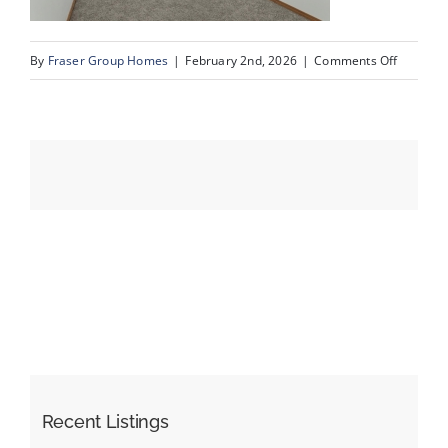
on
By
Fraser Group Homes
|
February 2nd, 2026
|
Comments Off
Events
31-
Snap
Resources
Squad_9
Scurfield
Dr
NW_31
Recent Listings