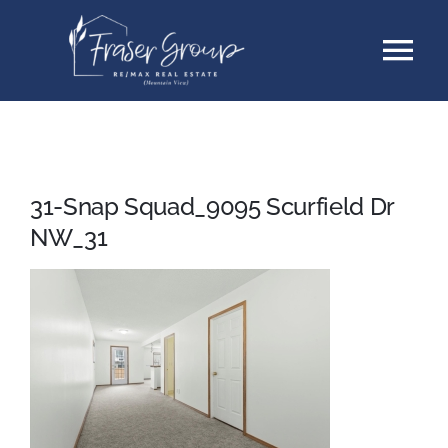
Skip
Tog
to
content
Nav
Listings
Sellers
31-Snap Squad_9095 Scurfield Dr
NW_31
Buyers
About
Testimonials
Contact