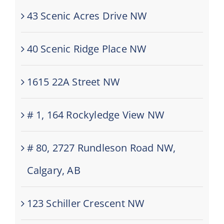
43 Scenic Acres Drive NW
40 Scenic Ridge Place NW
1615 22A Street NW
# 1, 164 Rockyledge View NW
# 80, 2727 Rundleson Road NW,
Calgary, AB
123 Schiller Crescent NW