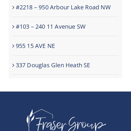
#2218 – 950 Arbour Lake Road NW
#103 – 240 11 Avenue SW
955 15 AVE NE
337 Douglas Glen Heath SE