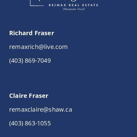
Richard Fraser
remaxrich@live.com
(403) 869-7049
Claire Fraser
remaxclaire@shaw.ca
(403) 863-1055