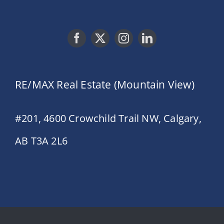
RE/MAX Real Estate (Mountain View)
#201, 4600 Crowchild Trail NW, Calgary,
AB T3A 2L6