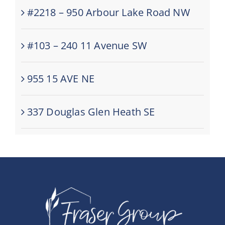
#2218 – 950 Arbour Lake Road NW
#103 – 240 11 Avenue SW
955 15 AVE NE
337 Douglas Glen Heath SE