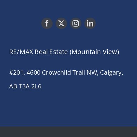
RE/MAX Real Estate (Mountain View)
#201, 4600 Crowchild Trail NW, Calgary,
AB T3A 2L6