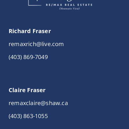
Richard Fraser
remaxrich@live.com
(403) 869-7049
Claire Fraser
remaxclaire@shaw.ca
(403) 863-1055