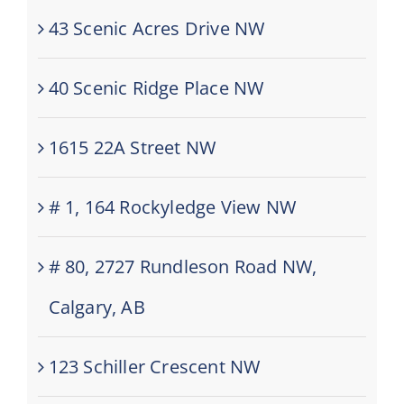
43 Scenic Acres Drive NW
40 Scenic Ridge Place NW
1615 22A Street NW
# 1, 164 Rockyledge View NW
# 80, 2727 Rundleson Road NW,
Calgary, AB
123 Schiller Crescent NW