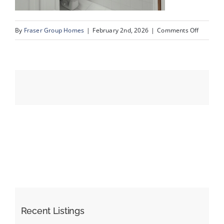
on
By
Fraser Group Homes
|
February 2nd, 2026
|
Comments Off
Events
26-
Snap
Resources
Squad_9
Scurfield
Dr
NW_26
Recent Listings