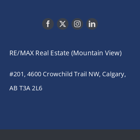
RE/MAX Real Estate (Mountain View)
#201, 4600 Crowchild Trail NW, Calgary,
AB T3A 2L6