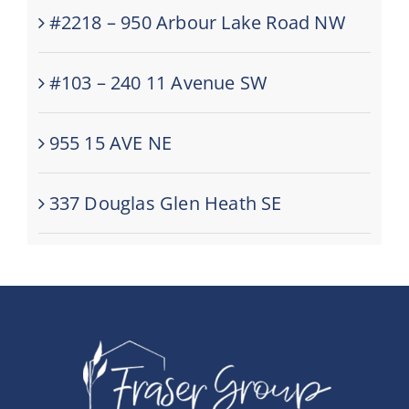
#2218 – 950 Arbour Lake Road NW
#103 – 240 11 Avenue SW
955 15 AVE NE
337 Douglas Glen Heath SE