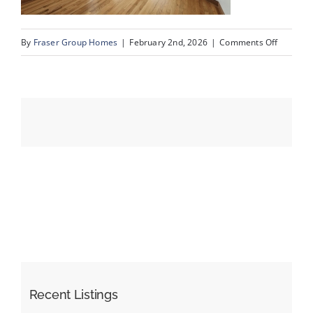
on
By
Fraser Group Homes
|
February 2nd, 2026
|
Comments Off
Events
18-
Snap
Resources
Squad_9
Scurfield
Dr
NW_18
Recent Listings