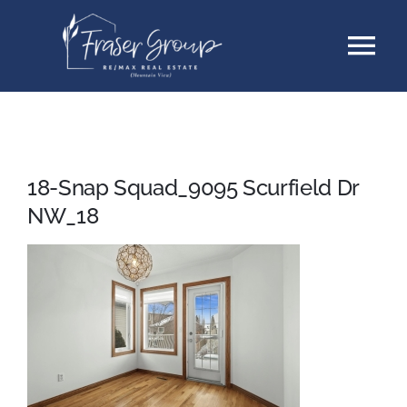
Skip
Tog
to
content
Nav
Listings
Sellers
18-Snap Squad_9095 Scurfield Dr
NW_18
Buyers
About
Testimonials
Contact