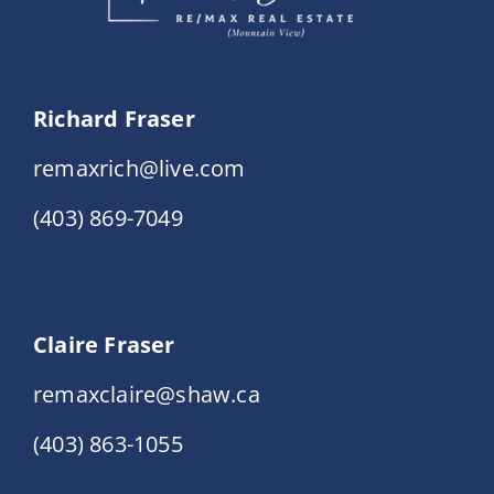
Richard Fraser
remaxrich@live.com
(403) 869-7049
Claire Fraser
remaxclaire@shaw.ca
(403) 863-1055