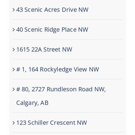
43 Scenic Acres Drive NW
40 Scenic Ridge Place NW
1615 22A Street NW
# 1, 164 Rockyledge View NW
# 80, 2727 Rundleson Road NW,
Calgary, AB
123 Schiller Crescent NW