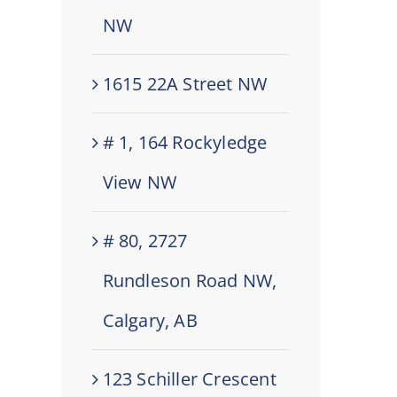
NW
1615 22A Street NW
# 1, 164 Rockyledge
View NW
# 80, 2727
Rundleson Road NW,
Calgary, AB
123 Schiller Crescent