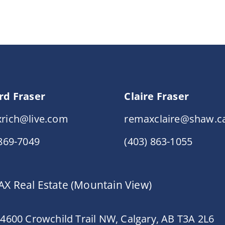
rd Fraser
Claire Fraser
rich@live.com
remaxclaire@shaw.c
 869-7049
(403) 863-1055
X Real Estate (Mountain View)
 4600 Crowchild Trail NW, Calgary, AB T3A 2L6