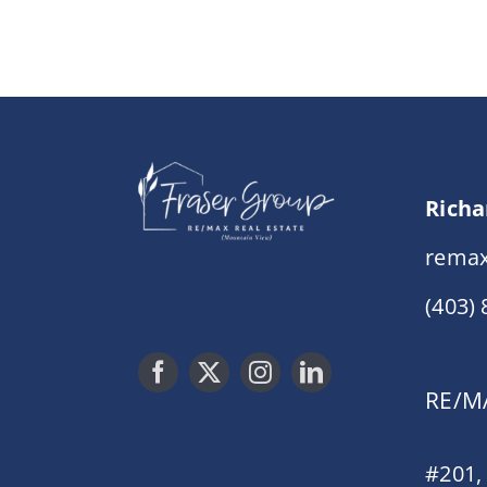
Richa
remax
(403)
RE/MA
#201,