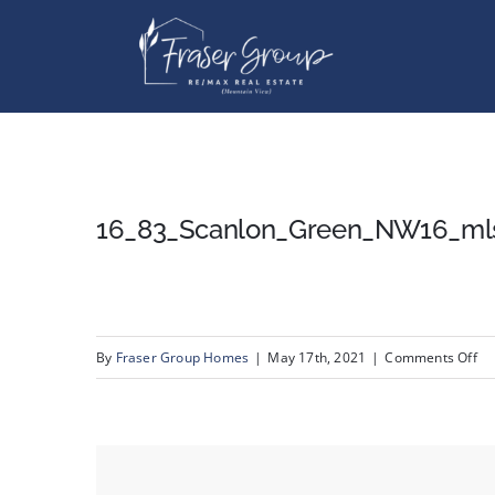
Skip
to
content
16_83_Scanlon_Green_NW16_ml
on
By
Fraser Group Homes
|
May 17th, 2021
|
Comments Off
16