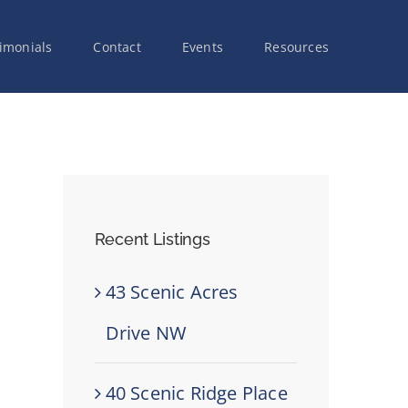
imonials
Contact
Events
Resources
Recent Listings
43 Scenic Acres
Drive NW
40 Scenic Ridge Place