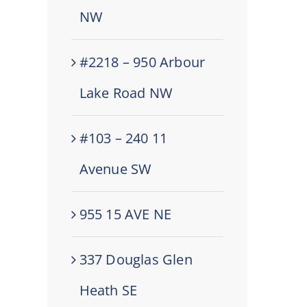
NW
#2218 – 950 Arbour
Lake Road NW
#103 – 240 11
Avenue SW
955 15 AVE NE
337 Douglas Glen
Heath SE