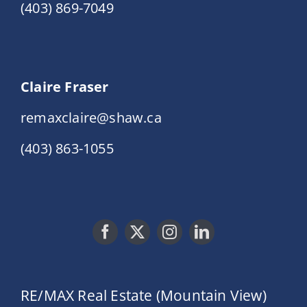
(403) 869-7049
Claire Fraser
remaxclaire@shaw.ca
(403) 863-1055
RE/MAX Real Estate (Mountain View)