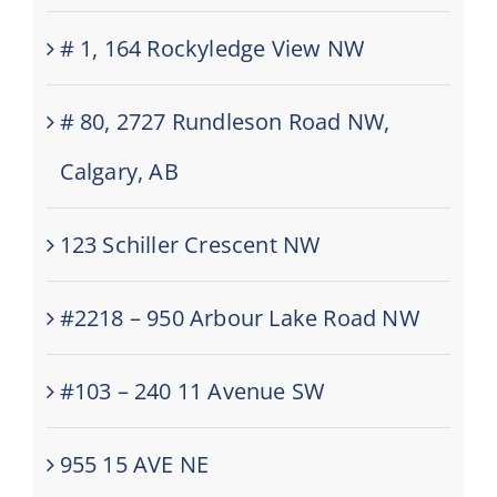
# 1, 164 Rockyledge View NW
# 80, 2727 Rundleson Road NW,
Calgary, AB
123 Schiller Crescent NW
#2218 – 950 Arbour Lake Road NW
#103 – 240 11 Avenue SW
955 15 AVE NE