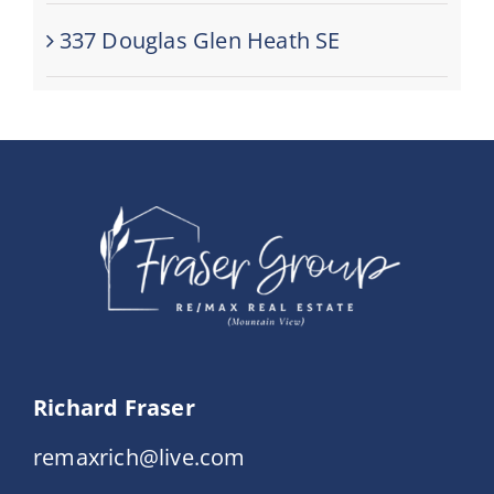
337 Douglas Glen Heath SE
Richard Fraser
remaxrich@live.com