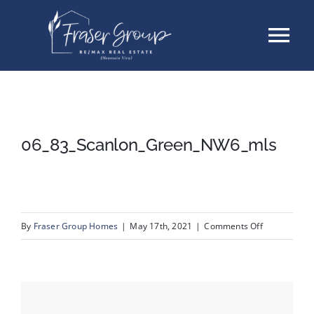
Skip
Tog
to
content
Nav
Listings
Sellers
06_83_Scanlon_Green_NW6_mls
Buyers
About
on
By
Fraser Group Homes
|
May 17th, 2021
|
Comments Off
06_83_Scan
Testimonials
Contact