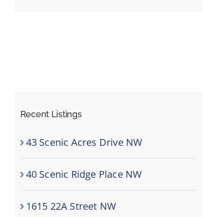
Events
Resources
Recent Listings
43 Scenic Acres Drive NW
40 Scenic Ridge Place NW
1615 22A Street NW